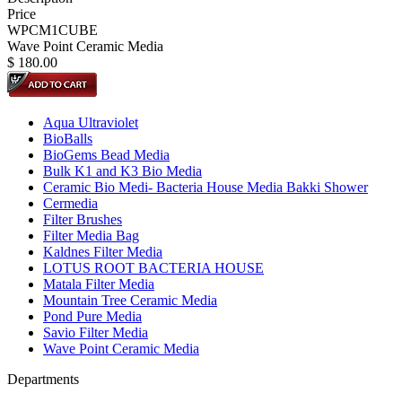
Price
WPCM1CUBE
Wave Point Ceramic Media
$
180.00
Aqua Ultraviolet
BioBalls
BioGems Bead Media
Bulk K1 and K3 Bio Media
Ceramic Bio Medi- Bacteria House Media Bakki Shower
Cermedia
Filter Brushes
Filter Media Bag
Kaldnes Filter Media
LOTUS ROOT BACTERIA HOUSE
Matala Filter Media
Mountain Tree Ceramic Media
Pond Pure Media
Savio Filter Media
Wave Point Ceramic Media
Departments