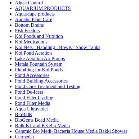
Algae Control
AQUARIUM PRODUCTS
Aquascape products
Aquatic Plant Care
Bottom Drains
Fish Feeders
Koi Foods and Nutrition
Koi Medications
Koi Nets - Handling - Bowls - Show Tanks
Koi Pond Aeration
Lake Aeration Air Pumps
Matala Fountain System
Plumbing for Koi Ponds
Pond Accessories
Pond Building Accessories
Pond Care Treatment and Testing
Pond De-Icers
Pond Filter Cycling
Pond Filter Media
Aqua Ultraviolet
BioBalls
BioGems Bead Media
Bulk K1 and K3 Bio Media
Ceramic Bio Medi- Bacteria House Media Bakki Shower
Cermedia