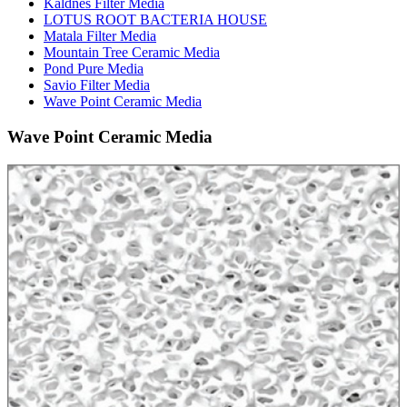
Kaldnes Filter Media
LOTUS ROOT BACTERIA HOUSE
Matala Filter Media
Mountain Tree Ceramic Media
Pond Pure Media
Savio Filter Media
Wave Point Ceramic Media
Wave Point Ceramic Media