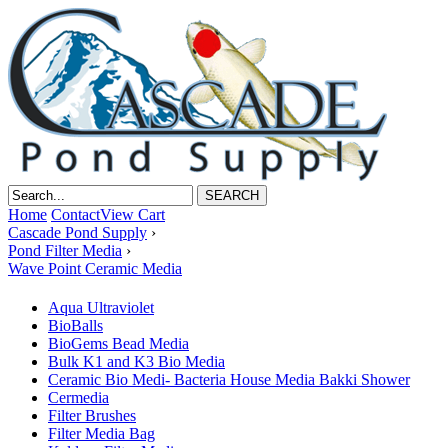
Home
Contact
View Cart
Cascade Pond Supply
›
Pond Filter Media
›
Wave Point Ceramic Media
Aqua Ultraviolet
BioBalls
BioGems Bead Media
Bulk K1 and K3 Bio Media
Ceramic Bio Medi- Bacteria House Media Bakki Shower
Cermedia
Filter Brushes
Filter Media Bag