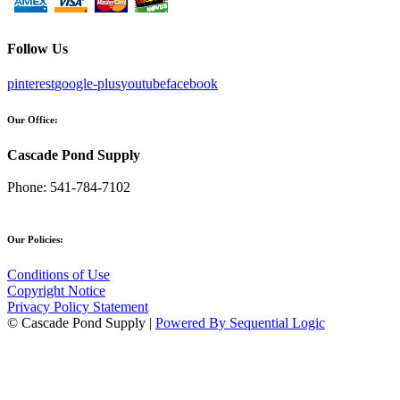
Follow Us
pinterest
google-plus
youtube
facebook
Our Office:
Cascade Pond Supply
Phone:
541-784-7102
Our Policies:
Conditions of Use
Copyright Notice
Privacy Policy Statement
© Cascade Pond Supply |
Powered By Sequential Logic