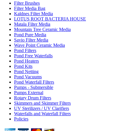
Filter Brushes
Filter Media Bag
Kaldnes Filter Media
LOTUS ROOT BACTERIA HOUSE
Matala Filter Media
Mountain Tree Ceramic Media
Pond Pure Media
Savio Filter Media
Wave Point Ceramic Media
Pond Filters
Pond Free Waterfalls
Pond Heaters
Pond Kits
Pond Netting
Pond Vacuums
Pond Waterfall Filters
Pumps - Submersible
Pumps External
Rotary Drum Filters
Skimmers and Skimmer Filters
UV Sterilizers / UV Clarifiers
Waterfalls and Waterfall Filters
Policies