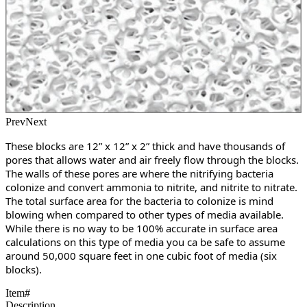
Prev
Next
These blocks are 12” x 12” x 2” thick and have thousands of 
pores that allows water and air freely flow through the blocks. 
The walls of these pores are where the nitrifying bacteria 
colonize and convert ammonia to nitrite, and nitrite to nitrate. 
The total surface area for the bacteria to colonize is mind 
blowing when compared to other types of media available. 
While there is no way to be 100% accurate in surface area 
calculations on this type of media you ca be safe to assume 
around 50,000 square feet in one cubic foot of media (six 
blocks). 
Item#
Description