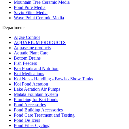
Mountain Tree Ceramic Media
Pond Pure Media
Savio Filter Media
Wave Point Ceramic Media
Departments
Algae Control
AQUARIUM PRODUCTS
Aquascape products
Aquatic Plant Care
Bottom Drains
Fish Feeders
Koi Foods and Nutrition
Koi Medications
Koi Nets - Handling - Bowls - Show Tanks
Koi Pond Aeration
Lake Aeration Air Pumps
Matala Fountain System
Plumbing for Koi Ponds
Pond Accessories
Pond Building Accessories
Pond Care Treatment and Testing
Pond De-Icers
Pond Filter Cycling