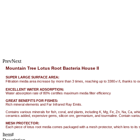
Prev
Next
Mountain Tree Lotus Root Bacteria House II
SUPER LARGE SURFACE AREA:
Filtration media area increase by more than 3 times, reaching up to 3380㎡/L thanks to our 
EXCELLENT WATER ADSORPTION:
Water absorption rate of 80% certifies maximum media filter efficiency
GREAT BENEFITS FOR FISHES:
Rich mineral elements and Far Infrared Ray Emits.
Contains various minerals for fish, coral, and plants, including K, Mg, Fe, Zn, Na, Ca, wh
ceramics added, expensive gems, silicon ore, germanium, and tourmaline. Contain various m
MESH PROTECTOR:
Each piece of lotus root media comes packaged with a mesh protector, which lens to its 
Item#