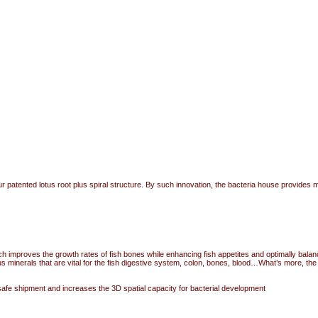
patented lotus root plus spiral structure. By such innovation, the bacteria house provides mor
ich improves the growth rates of fish bones while enhancing fish appetites and optimally balan
inerals that are vital for the fish digestive system, colon, bones, blood…What’s more, the mi
safe shipment and increases the 3D spatial capacity for bacterial development