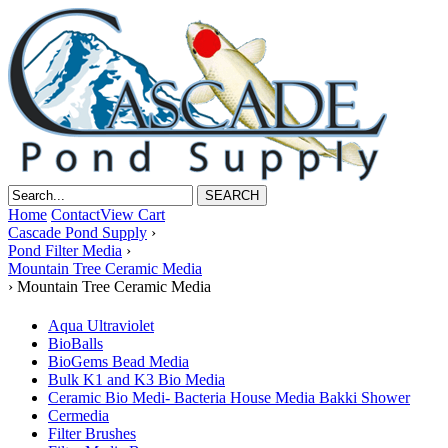
Home
Contact
View Cart
Cascade Pond Supply
›
Pond Filter Media
›
Mountain Tree Ceramic Media
›
Mountain Tree Ceramic Media
Aqua Ultraviolet
BioBalls
BioGems Bead Media
Bulk K1 and K3 Bio Media
Ceramic Bio Medi- Bacteria House Media Bakki Shower
Cermedia
Filter Brushes