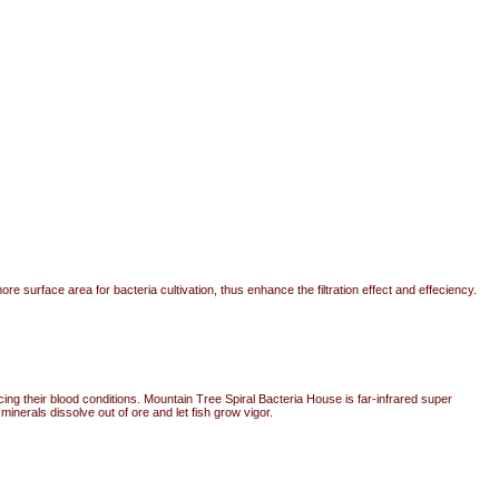
e surface area for bacteria cultivation, thus enhance the filtration effect and effeciency.
cing their blood conditions. Mountain Tree Spiral Bacteria House is far-infrared super
nerals dissolve out of ore and let fish grow vigor.