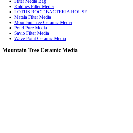
Filter Media Bag
Kaldnes Filter Media
LOTUS ROOT BACTERIA HOUSE
Matala Filter Media
Mountain Tree Ceramic Media
Pond Pure Media
Savio Filter Media
Wave Point Ceramic Media
Mountain Tree Ceramic Media