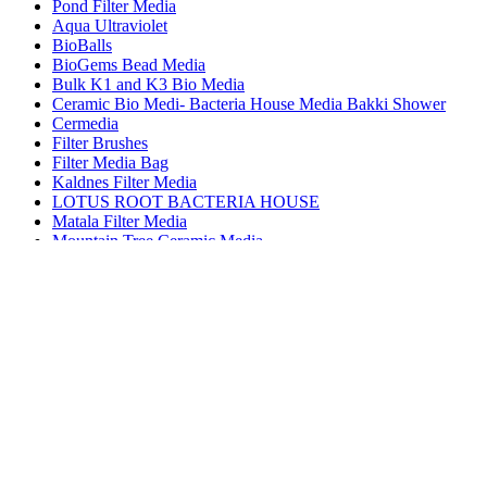
Pond Filter Media
Aqua Ultraviolet
BioBalls
BioGems Bead Media
Bulk K1 and K3 Bio Media
Ceramic Bio Medi- Bacteria House Media Bakki Shower
Cermedia
Filter Brushes
Filter Media Bag
Kaldnes Filter Media
LOTUS ROOT BACTERIA HOUSE
Matala Filter Media
Mountain Tree Ceramic Media
Pond Pure Media
Savio Filter Media
Wave Point Ceramic Media
Pond Filters
Pond Free Waterfalls
Pond Heaters
Pond Kits
Pond Netting
Pond Vacuums
Pond Waterfall Filters
Pumps - Submersible
Pumps External