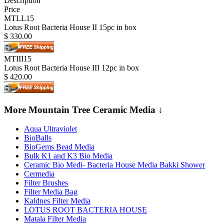
Description
Price
MTLL15
Lotus Root Bacteria House II 15pc in box
$
330.00
MTIII15
Lotus Root Bacteria House III 12pc in box
$
420.00
More Mountain Tree Ceramic Media ↓
Aqua Ultraviolet
BioBalls
BioGems Bead Media
Bulk K1 and K3 Bio Media
Ceramic Bio Medi- Bacteria House Media Bakki Shower
Cermedia
Filter Brushes
Filter Media Bag
Kaldnes Filter Media
LOTUS ROOT BACTERIA HOUSE
Matala Filter Media