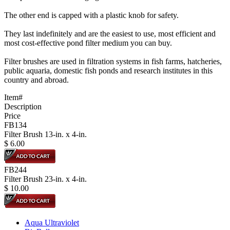
The other end is capped with a plastic knob for safety.
They last indefinitely and are the easiest to use, most efficient and
most cost-effective pond filter medium you can buy.
Filter brushes are used in filtration systems in fish farms, hatcheries,
public aquaria, domestic fish ponds and research institutes in this
country and abroad.
Item#
Description
Price
FB134
Filter Brush 13-in. x 4-in.
$
6.00
FB244
Filter Brush 23-in. x 4-in.
$
10.00
Aqua Ultraviolet