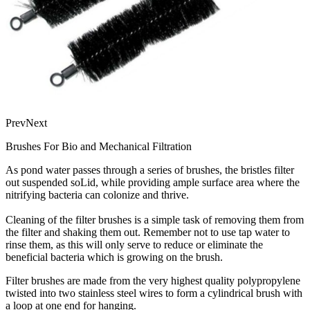
Prev
Next
Brushes For Bio and Mechanical Filtration
As pond water passes through a series of brushes, the bristles filter
out suspended soLid, while providing ample surface area where the
nitrifying bacteria can colonize and thrive.
Cleaning of the filter brushes is a simple task of removing them from
the filter and shaking them out. Remember not to use tap water to
rinse them, as this will only serve to reduce or eliminate the
beneficial bacteria which is growing on the brush.
Filter brushes are made from the very highest quality polypropylene
twisted into two stainless steel wires to form a cylindrical brush with
a loop at one end for hanging.