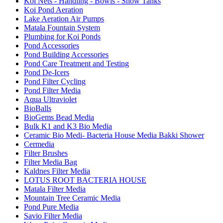
Koi Nets - Handling - Bowls - Show Tanks
Koi Pond Aeration
Lake Aeration Air Pumps
Matala Fountain System
Plumbing for Koi Ponds
Pond Accessories
Pond Building Accessories
Pond Care Treatment and Testing
Pond De-Icers
Pond Filter Cycling
Pond Filter Media
Aqua Ultraviolet
BioBalls
BioGems Bead Media
Bulk K1 and K3 Bio Media
Ceramic Bio Medi- Bacteria House Media Bakki Shower
Cermedia
Filter Brushes
Filter Media Bag
Kaldnes Filter Media
LOTUS ROOT BACTERIA HOUSE
Matala Filter Media
Mountain Tree Ceramic Media
Pond Pure Media
Savio Filter Media