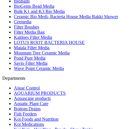
BioBalls
BioGems Bead Media
Bulk K1 and K3 Bio Media
Ceramic Bio Medi- Bacteria House Media Bakki Shower
Cermedia
Filter Brushes
Filter Media Bag
Kaldnes Filter Media
LOTUS ROOT BACTERIA HOUSE
Matala Filter Media
Mountain Tree Ceramic Media
Pond Pure Media
Savio Filter Media
Wave Point Ceramic Media
Departments
Algae Control
AQUARIUM PRODUCTS
Aquascape products
Aquatic Plant Care
Bottom Drains
Fish Feeders
Koi Foods and Nutrition
Koi Medications