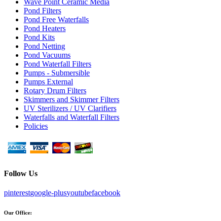
Wave Point Ceramic Media
Pond Filters
Pond Free Waterfalls
Pond Heaters
Pond Kits
Pond Netting
Pond Vacuums
Pond Waterfall Filters
Pumps - Submersible
Pumps External
Rotary Drum Filters
Skimmers and Skimmer Filters
UV Sterilizers / UV Clarifiers
Waterfalls and Waterfall Filters
Policies
Follow Us
pinterest
google-plus
youtube
facebook
Our Office: