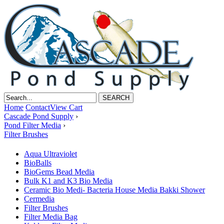
Home
Contact
View Cart
Cascade Pond Supply
›
Pond Filter Media
›
Filter Brushes
Aqua Ultraviolet
BioBalls
BioGems Bead Media
Bulk K1 and K3 Bio Media
Ceramic Bio Medi- Bacteria House Media Bakki Shower
Cermedia
Filter Brushes
Filter Media Bag