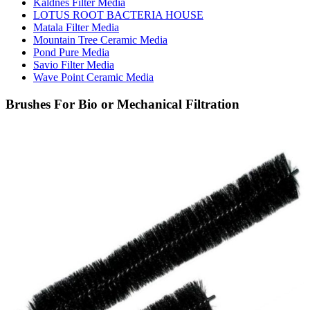
Kaldnes Filter Media
LOTUS ROOT BACTERIA HOUSE
Matala Filter Media
Mountain Tree Ceramic Media
Pond Pure Media
Savio Filter Media
Wave Point Ceramic Media
Brushes For Bio or Mechanical Filtration