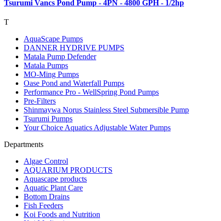
Tsurumi Vancs Pond Pump - 4PN - 4800 GPH - 1/2hp
T
AquaScape Pumps
DANNER HYDRIVE PUMPS
Matala Pump Defender
Matala Pumps
MO-Ming Pumps
Oase Pond and Waterfall Pumps
Performance Pro - WellSpring Pond Pumps
Pre-Filters
Shinmaywa Norus Stainless Steel Submersible Pump
Tsurumi Pumps
Your Choice Aquatics Adjustable Water Pumps
Departments
Algae Control
AQUARIUM PRODUCTS
Aquascape products
Aquatic Plant Care
Bottom Drains
Fish Feeders
Koi Foods and Nutrition