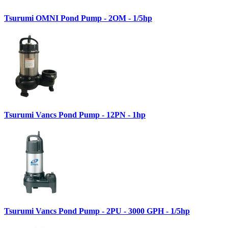
Tsurumi OMNI Pond Pump - 2OM - 1/5hp
Tsurumi Vancs Pond Pump - 12PN - 1hp
Tsurumi Vancs Pond Pump - 2PU - 3000 GPH - 1/5hp