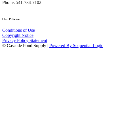
Phone:
541-784-7102
Our Policies:
Conditions of Use
Copyright Notice
Privacy Policy Statement
© Cascade Pond Supply |
Powered By Sequential Logic