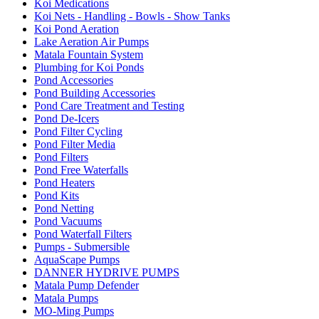
Koi Medications
Koi Nets - Handling - Bowls - Show Tanks
Koi Pond Aeration
Lake Aeration Air Pumps
Matala Fountain System
Plumbing for Koi Ponds
Pond Accessories
Pond Building Accessories
Pond Care Treatment and Testing
Pond De-Icers
Pond Filter Cycling
Pond Filter Media
Pond Filters
Pond Free Waterfalls
Pond Heaters
Pond Kits
Pond Netting
Pond Vacuums
Pond Waterfall Filters
Pumps - Submersible
AquaScape Pumps
DANNER HYDRIVE PUMPS
Matala Pump Defender
Matala Pumps
MO-Ming Pumps