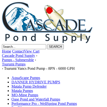
Home
Contact
View Cart
Cascade Pond Supply
›
Pumps - Submersible
›
Tsurumi Pumps
›
Tsurumi Vancs Pond Pump - 8PN - 6000 GPH
AquaScape Pumps
DANNER HYDRIVE PUMPS
Matala Pump Defender
Matala Pumps
MO-Ming Pumps
Oase Pond and Waterfall Pumps
Performance Pro - WellSpring Pond Pumps