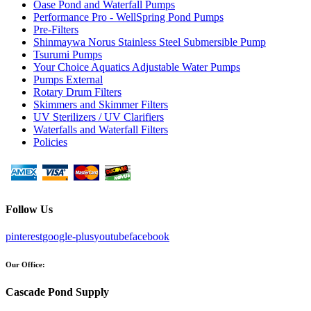
Oase Pond and Waterfall Pumps
Performance Pro - WellSpring Pond Pumps
Pre-Filters
Shinmaywa Norus Stainless Steel Submersible Pump
Tsurumi Pumps
Your Choice Aquatics Adjustable Water Pumps
Pumps External
Rotary Drum Filters
Skimmers and Skimmer Filters
UV Sterilizers / UV Clarifiers
Waterfalls and Waterfall Filters
Policies
Follow Us
pinterest
google-plus
youtube
facebook
Our Office:
Cascade Pond Supply