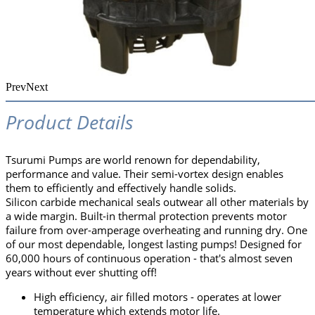
Prev
Next
Product Details
Tsurumi Pumps are world renown for dependability,
performance and value. Their semi-vortex design enables
them to efficiently and effectively handle solids.
Silicon carbide mechanical seals outwear all other materials by
a wide margin. Built-in thermal protection prevents motor
failure from over-amperage overheating and running dry. One
of our most dependable, longest lasting pumps! Designed for
60,000 hours of continuous operation - that's almost seven
years without ever shutting off!
High efficiency, air filled motors - operates at lower
temperature which extends motor life.