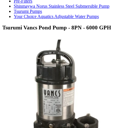
Pre-Filters
Shinmaywa Norus Stainless Steel Submersible Pump
Tsurumi Pumps
Your Choice Aquatics Adjustable Water Pumps
Tsurumi Vancs Pond Pump - 8PN - 6000 GPH