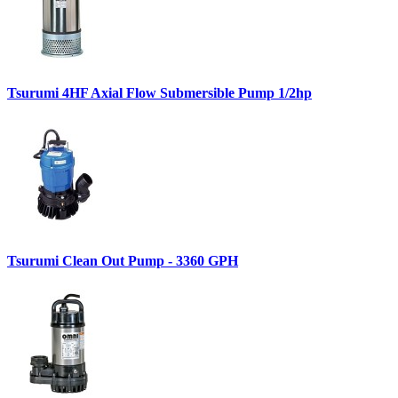
Tsurumi 4HF Axial Flow Submersible Pump 1/2hp
Tsurumi Clean Out Pump - 3360 GPH