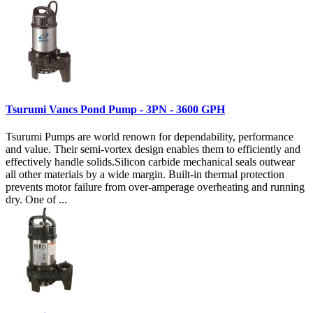
Tsurumi Vancs Pond Pump - 3PN - 3600 GPH
Tsurumi Pumps are world renown for dependability, performance
and value. Their semi-vortex design enables them to efficiently and
effectively handle solids.Silicon carbide mechanical seals outwear
all other materials by a wide margin. Built-in thermal protection
prevents motor failure from over-amperage overheating and running
dry. One of ...