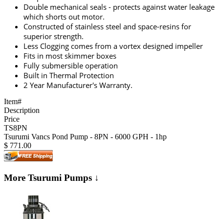
Double mechanical seals - protects against water leakage
which shorts out motor.
Constructed of stainless steel and space-resins for
superior strength.
Less Clogging comes from a vortex designed impeller
Fits in most skimmer boxes
Fully submersible operation
Built in Thermal Protection
2 Year Manufacturer's Warranty.
Item#
Description
Price
TS8PN
Tsurumi Vancs Pond Pump - 8PN - 6000 GPH - 1hp
$
771.00
More Tsurumi Pumps ↓