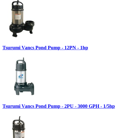
Tsurumi Vancs Pond Pump - 12PN - 1hp
Tsurumi Vancs Pond Pump - 2PU - 3000 GPH - 1/5hp