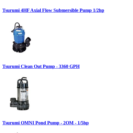
Tsurumi 4HF Axial Flow Submersible Pump 1/2hp
Tsurumi Clean Out Pump - 3360 GPH
Tsurumi OMNI Pond Pump - 2OM - 1/5hp