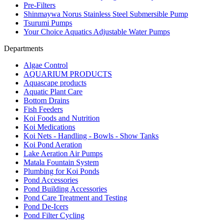
Pre-Filters
Shinmaywa Norus Stainless Steel Submersible Pump
Tsurumi Pumps
Your Choice Aquatics Adjustable Water Pumps
Departments
Algae Control
AQUARIUM PRODUCTS
Aquascape products
Aquatic Plant Care
Bottom Drains
Fish Feeders
Koi Foods and Nutrition
Koi Medications
Koi Nets - Handling - Bowls - Show Tanks
Koi Pond Aeration
Lake Aeration Air Pumps
Matala Fountain System
Plumbing for Koi Ponds
Pond Accessories
Pond Building Accessories
Pond Care Treatment and Testing
Pond De-Icers
Pond Filter Cycling