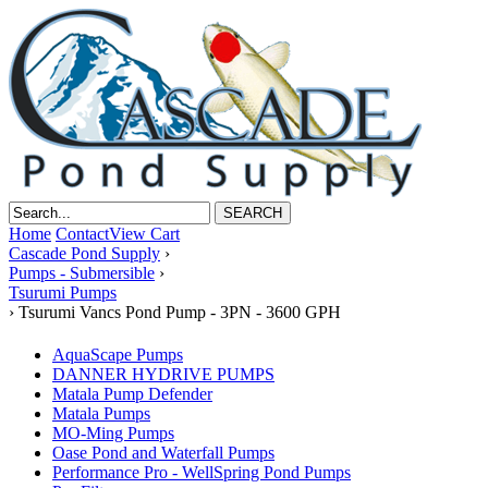
Home
Contact
View Cart
Cascade Pond Supply
›
Pumps - Submersible
›
Tsurumi Pumps
›
Tsurumi Vancs Pond Pump - 3PN - 3600 GPH
AquaScape Pumps
DANNER HYDRIVE PUMPS
Matala Pump Defender
Matala Pumps
MO-Ming Pumps
Oase Pond and Waterfall Pumps
Performance Pro - WellSpring Pond Pumps