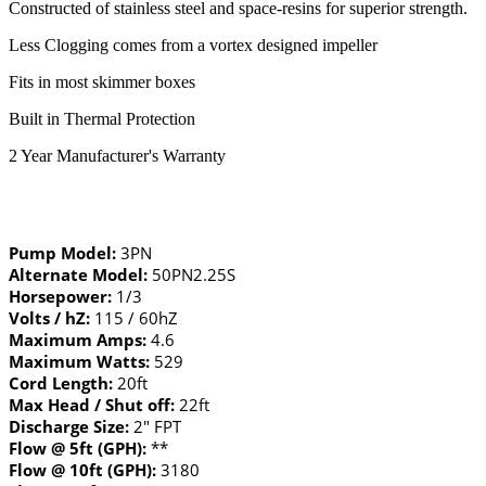
Constructed of stainless steel and space-resins for superior strength.
Less Clogging comes from a vortex designed impeller
Fits in most skimmer boxes
Built in Thermal Protection
2 Year Manufacturer's Warranty
Pump Model:
3PN
Alternate Model:
50PN2.25S
Horsepower:
1/3
Volts / hZ:
115 / 60hZ
Maximum Amps:
4.6
Maximum Watts:
529
Cord Length:
20ft
Max Head / Shut off:
22ft
Discharge Size:
2" FPT
Flow @ 5ft (GPH):
**
Flow @ 10ft (GPH):
3180