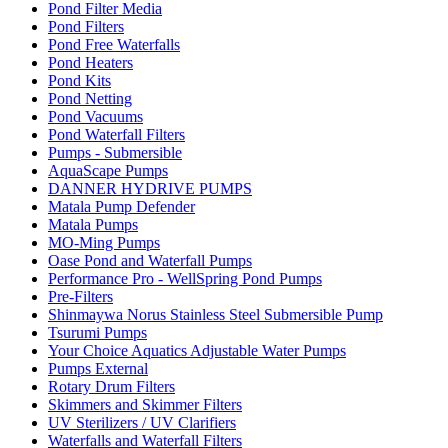
Pond Filter Media
Pond Filters
Pond Free Waterfalls
Pond Heaters
Pond Kits
Pond Netting
Pond Vacuums
Pond Waterfall Filters
Pumps - Submersible
AquaScape Pumps
DANNER HYDRIVE PUMPS
Matala Pump Defender
Matala Pumps
MO-Ming Pumps
Oase Pond and Waterfall Pumps
Performance Pro - WellSpring Pond Pumps
Pre-Filters
Shinmaywa Norus Stainless Steel Submersible Pump
Tsurumi Pumps
Your Choice Aquatics Adjustable Water Pumps
Pumps External
Rotary Drum Filters
Skimmers and Skimmer Filters
UV Sterilizers / UV Clarifiers
Waterfalls and Waterfall Filters