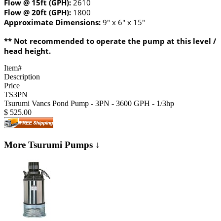
Flow @ 15ft (GPH):
2610
Flow @ 20ft (GPH):
1800
Approximate Dimensions:
9" x 6" x 15"
** Not recommended to operate the pump at this level /
head height.
Item#
Description
Price
TS3PN
Tsurumi Vancs Pond Pump - 3PN - 3600 GPH - 1/3hp
$
525.00
More Tsurumi Pumps ↓