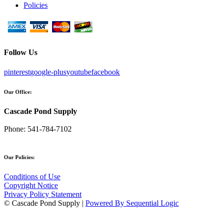
Policies
Follow Us
pinterest
google-plus
youtube
facebook
Our Office:
Cascade Pond Supply
Phone:
541-784-7102
Our Policies:
Conditions of Use
Copyright Notice
Privacy Policy Statement
© Cascade Pond Supply |
Powered By Sequential Logic