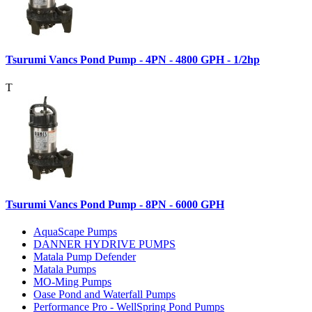
Tsurumi Vancs Pond Pump - 4PN - 4800 GPH - 1/2hp
T
Tsurumi Vancs Pond Pump - 8PN - 6000 GPH
AquaScape Pumps
DANNER HYDRIVE PUMPS
Matala Pump Defender
Matala Pumps
MO-Ming Pumps
Oase Pond and Waterfall Pumps
Performance Pro - WellSpring Pond Pumps