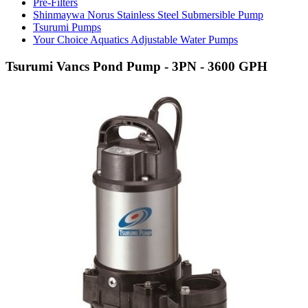
Pre-Filters
Shinmaywa Norus Stainless Steel Submersible Pump
Tsurumi Pumps
Your Choice Aquatics Adjustable Water Pumps
Tsurumi Vancs Pond Pump - 3PN - 3600 GPH