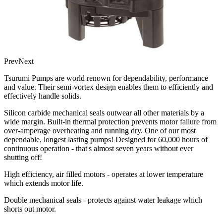
Prev
Next
Tsurumi Pumps are world renown for dependability, performance
and value. Their semi-vortex design enables them to efficiently and
effectively handle solids.
Silicon carbide mechanical seals outwear all other materials by a
wide margin. Built-in thermal protection prevents motor failure from
over-amperage overheating and running dry. One of our most
dependable, longest lasting pumps! Designed for 60,000 hours of
continuous operation - that's almost seven years without ever
shutting off!
High efficiency, air filled motors - operates at lower temperature
which extends motor life.
Double mechanical seals - protects against water leakage which
shorts out motor.