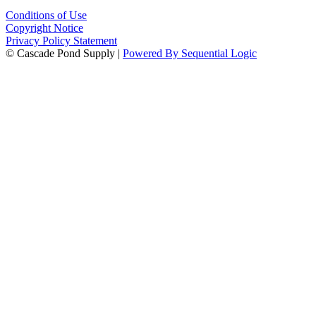
Conditions of Use
Copyright Notice
Privacy Policy Statement
© Cascade Pond Supply |
Powered By Sequential Logic