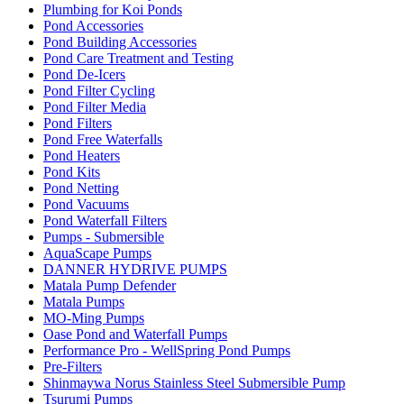
Plumbing for Koi Ponds
Pond Accessories
Pond Building Accessories
Pond Care Treatment and Testing
Pond De-Icers
Pond Filter Cycling
Pond Filter Media
Pond Filters
Pond Free Waterfalls
Pond Heaters
Pond Kits
Pond Netting
Pond Vacuums
Pond Waterfall Filters
Pumps - Submersible
AquaScape Pumps
DANNER HYDRIVE PUMPS
Matala Pump Defender
Matala Pumps
MO-Ming Pumps
Oase Pond and Waterfall Pumps
Performance Pro - WellSpring Pond Pumps
Pre-Filters
Shinmaywa Norus Stainless Steel Submersible Pump
Tsurumi Pumps