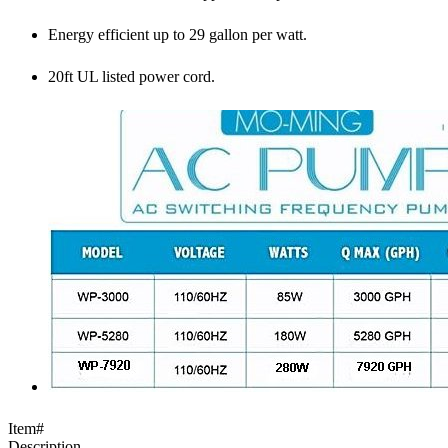
Energy efficient up to 29 gallon per watt.
20ft UL listed power cord.
Item#
Description