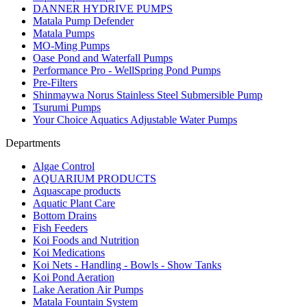
DANNER HYDRIVE PUMPS
Matala Pump Defender
Matala Pumps
MO-Ming Pumps
Oase Pond and Waterfall Pumps
Performance Pro - WellSpring Pond Pumps
Pre-Filters
Shinmaywa Norus Stainless Steel Submersible Pump
Tsurumi Pumps
Your Choice Aquatics Adjustable Water Pumps
Departments
Algae Control
AQUARIUM PRODUCTS
Aquascape products
Aquatic Plant Care
Bottom Drains
Fish Feeders
Koi Foods and Nutrition
Koi Medications
Koi Nets - Handling - Bowls - Show Tanks
Koi Pond Aeration
Lake Aeration Air Pumps
Matala Fountain System