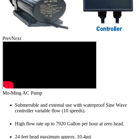
Prev
Next
Mo-Ming AC Pump
Submersible and external use with waterproof Sine Wave
controller variable flow (10 speeds).
High flow rate up to 7920 Gallon per hour at zero head.
24 feet head maximum approx. 10.4psi