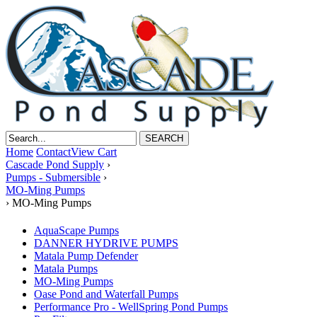
Home
Contact
View Cart
Cascade Pond Supply
›
Pumps - Submersible
›
MO-Ming Pumps
›
MO-Ming Pumps
AquaScape Pumps
DANNER HYDRIVE PUMPS
Matala Pump Defender
Matala Pumps
MO-Ming Pumps
Oase Pond and Waterfall Pumps
Performance Pro - WellSpring Pond Pumps