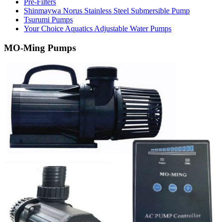
Pre-Filters
Shinmaywa Norus Stainless Steel Submersible Pump
Tsurumi Pumps
Your Choice Aquatics Adjustable Water Pumps
MO-Ming Pumps