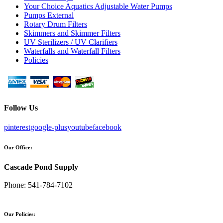
Your Choice Aquatics Adjustable Water Pumps
Pumps External
Rotary Drum Filters
Skimmers and Skimmer Filters
UV Sterilizers / UV Clarifiers
Waterfalls and Waterfall Filters
Policies
Follow Us
pinterest
google-plus
youtube
facebook
Our Office:
Cascade Pond Supply
Phone:
541-784-7102
Our Policies: