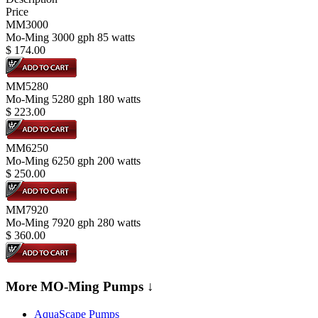
Price
MM3000
Mo-Ming 3000 gph 85 watts
$
174.00
MM5280
Mo-Ming 5280 gph 180 watts
$
223.00
MM6250
Mo-Ming 6250 gph 200 watts
$
250.00
MM7920
Mo-Ming 7920 gph 280 watts
$
360.00
More MO-Ming Pumps ↓
AquaScape Pumps