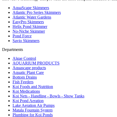
AquaScape Skimmers
Atlantic Pro Series Skimmers
Atlantic Water Gardens
EasyPro Skimmers
Helix Pond Skimmer
No-Niche Skimmer
Pond Force
Savio Skimmers
Departments
Algae Control
AQUARIUM PRODUCTS
Aquascape products
Aquatic Plant Care
Bottom Drains
Fish Feeders
Koi Foods and Nutrition
Koi Medications
Koi Nets - Handling - Bowls - Show Tanks
Koi Pond Aeration
Lake Aeration Air Pumps
Matala Fountain System
Plumbing for Koi Ponds