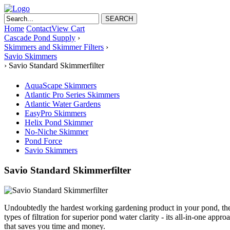
Home
Contact
View Cart
Cascade Pond Supply
›
Skimmers and Skimmer Filters
›
Savio Skimmers
›
Savio Standard Skimmerfilter
AquaScape Skimmers
Atlantic Pro Series Skimmers
Atlantic Water Gardens
EasyPro Skimmers
Helix Pond Skimmer
No-Niche Skimmer
Pond Force
Savio Skimmers
Savio Standard Skimmerfilter
Undoubtedly the hardest working gardening product in your pond, th
types of filtration for superior pond water clarity - its all-in-one a
that saves you time and money.