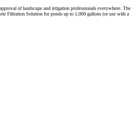
approval of landscape and irrigation professionals everywhere. The
Filtration Solution for ponds up to 1,000 gallons (or use with a