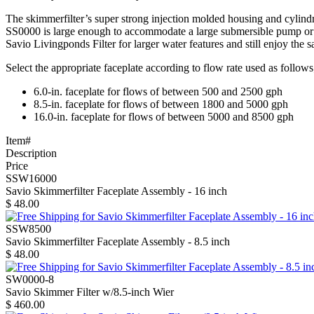
The skimmerfilter’s super strong injection molded housing and cylind
SS0000 is large enough to accommodate a large submersible pump or 
Savio Livingponds Filter for larger water features and still enjoy the s
Select the appropriate faceplate according to flow rate used as follows
6.0-in. faceplate for flows of between 500 and 2500 gph
8.5-in. faceplate for flows of between 1800 and 5000 gph
16.0-in. faceplate for flows of between 5000 and 8500 gph
Item#
Description
Price
SSW16000
Savio Skimmerfilter Faceplate Assembly - 16 inch
$
48.00
SSW8500
Savio Skimmerfilter Faceplate Assembly - 8.5 inch
$
48.00
SW0000-8
Savio Skimmer Filter w/8.5-inch Wier
$
460.00