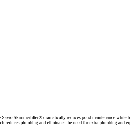
e Savio Skimmerfilter® dramatically reduces pond maintenance while b
pproach reduces plumbing and eliminates the need for extra plumbing and e