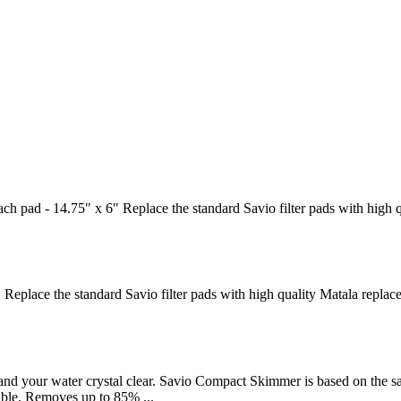
h pad - 14.75" x 6" Replace the standard Savio filter pads with high 
 Replace the standard Savio filter pads with high quality Matala replac
d your water crystal clear. Savio Compact Skimmer is based on the sam
lable. Removes up to 85% ...