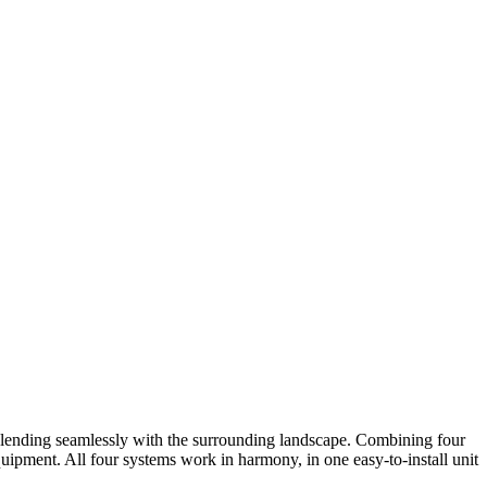
lending seamlessly with the surrounding landscape. Combining four
quipment. All four systems work in harmony, in one easy-to-install unit