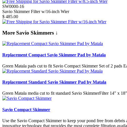
SW0000-16
Savio Skimmer Filter w/16-inch Wier
$
485.00
More Savio Skimmers ↓
Replacement Compact Savio Skimmer Pad by Matala
Green Matala pads cut to fit Savio Compact Skimmer Set of 2 pads Eac
Replacement Standard Savio Skimmer Pad by Matala
Green Matala media cut to fit standard Savio SkimmerFilter 14" x 18"
Savio Compact Skimmer
Use the Savio Compact Skimmer to keep your pond free from debris an
innovative technology that provides the most complete filtration avai