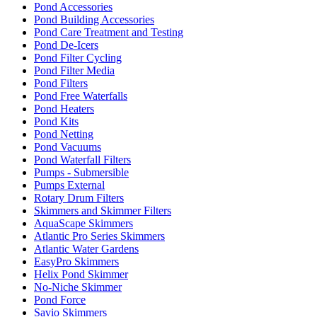
Pond Accessories
Pond Building Accessories
Pond Care Treatment and Testing
Pond De-Icers
Pond Filter Cycling
Pond Filter Media
Pond Filters
Pond Free Waterfalls
Pond Heaters
Pond Kits
Pond Netting
Pond Vacuums
Pond Waterfall Filters
Pumps - Submersible
Pumps External
Rotary Drum Filters
Skimmers and Skimmer Filters
AquaScape Skimmers
Atlantic Pro Series Skimmers
Atlantic Water Gardens
EasyPro Skimmers
Helix Pond Skimmer
No-Niche Skimmer
Pond Force
Savio Skimmers