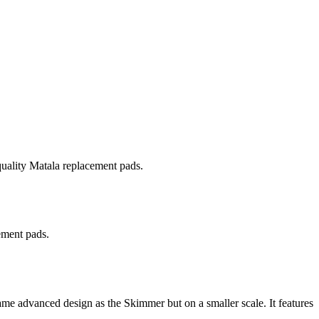
quality Matala replacement pads.
ement pads.
e advanced design as the Skimmer but on a smaller scale. It features