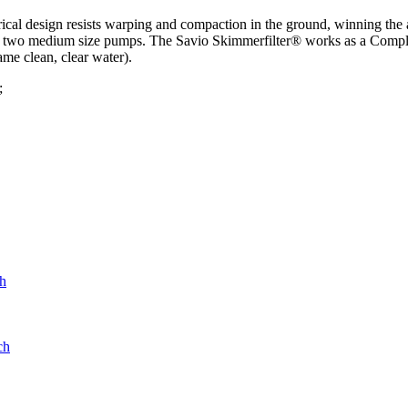
rical design resists warping and compaction in the ground, winning the 
two medium size pumps. The Savio Skimmerfilter® works as a Complete 
ame clean, clear water).
;