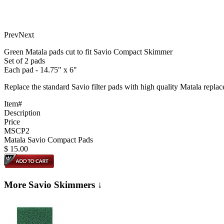
Prev
Next
Green Matala pads cut to fit Savio Compact Skimmer
Set of 2 pads
Each pad - 14.75" x 6"
Replace the standard Savio filter pads with high quality Matala repla
Item#
Description
Price
MSCP2
Matala Savio Compact Pads
$
15.00
More Savio Skimmers ↓