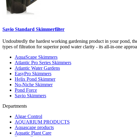
Savio Standard Skimmerfilter
Undoubtedly the hardest working gardening product in your pond, th
types of filtration for superior pond water clarity - its all-in-one appr
AquaScape Skimmers
Atlantic Pro Series Skimmers
Atlantic Water Gardens
EasyPro Skimmers
Helix Pond Skimmer
No-Niche Skimmer
Pond Force
Savio Skimmers
Departments
Algae Control
AQUARIUM PRODUCTS
Aquascape products
Aquatic Plant Care