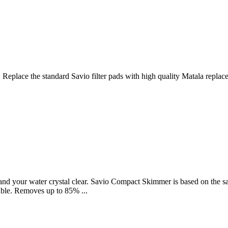
 Replace the standard Savio filter pads with high quality Matala replac
d your water crystal clear. Savio Compact Skimmer is based on the sam
lable. Removes up to 85% ...