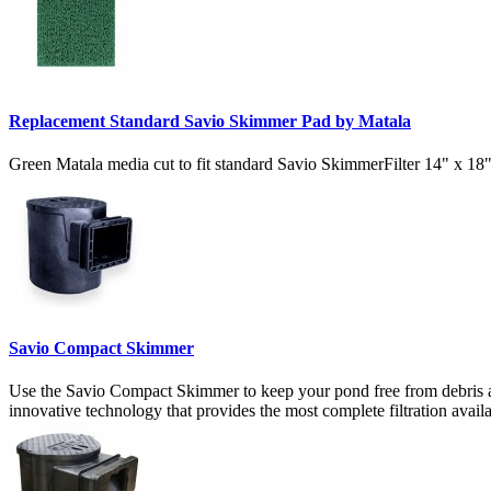
Replacement Standard Savio Skimmer Pad by Matala
Green Matala media cut to fit standard Savio SkimmerFilter 14" x 18"
Savio Compact Skimmer
Use the Savio Compact Skimmer to keep your pond free from debris an
innovative technology that provides the most complete filtration avai