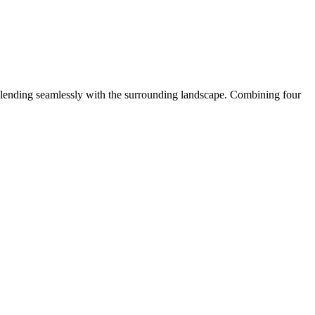
lending seamlessly with the surrounding landscape. Combining four