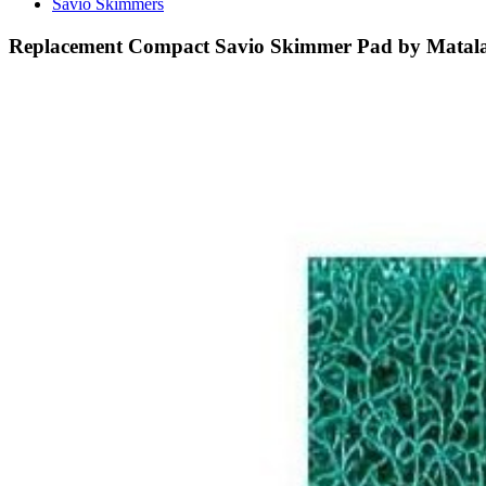
Savio Skimmers
Replacement Compact Savio Skimmer Pad by Matal