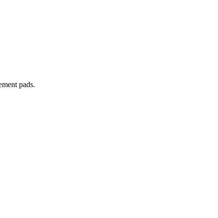
cement pads.