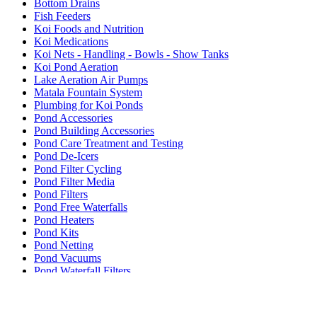
Bottom Drains
Fish Feeders
Koi Foods and Nutrition
Koi Medications
Koi Nets - Handling - Bowls - Show Tanks
Koi Pond Aeration
Lake Aeration Air Pumps
Matala Fountain System
Plumbing for Koi Ponds
Pond Accessories
Pond Building Accessories
Pond Care Treatment and Testing
Pond De-Icers
Pond Filter Cycling
Pond Filter Media
Pond Filters
Pond Free Waterfalls
Pond Heaters
Pond Kits
Pond Netting
Pond Vacuums
Pond Waterfall Filters
Pumps - Submersible
Pumps External
Rotary Drum Filters