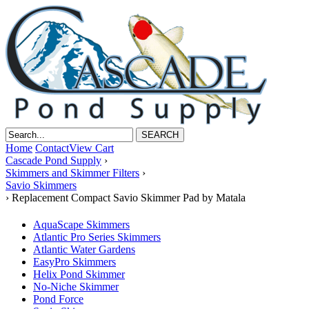
Home
Contact
View Cart
Cascade Pond Supply
›
Skimmers and Skimmer Filters
›
Savio Skimmers
›
Replacement Compact Savio Skimmer Pad by Matala
AquaScape Skimmers
Atlantic Pro Series Skimmers
Atlantic Water Gardens
EasyPro Skimmers
Helix Pond Skimmer
No-Niche Skimmer
Pond Force