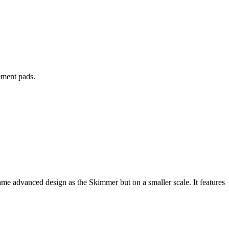
ement pads.
e advanced design as the Skimmer but on a smaller scale. It features