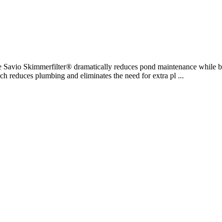
e Savio Skimmerfilter® dramatically reduces pond maintenance while b
oach reduces plumbing and eliminates the need for extra pl ...