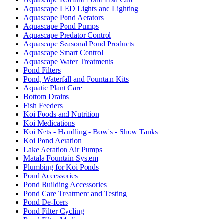
Aquascape LED Lights and Lighting
Aquascape Pond Aerators
Aquascape Pond Pumps
Aquascape Predator Control
Aquascape Seasonal Pond Products
Aquascape Smart Control
Aquascape Water Treatments
Pond Filters
Pond, Waterfall and Fountain Kits
Aquatic Plant Care
Bottom Drains
Fish Feeders
Koi Foods and Nutrition
Koi Medications
Koi Nets - Handling - Bowls - Show Tanks
Koi Pond Aeration
Lake Aeration Air Pumps
Matala Fountain System
Plumbing for Koi Ponds
Pond Accessories
Pond Building Accessories
Pond Care Treatment and Testing
Pond De-Icers
Pond Filter Cycling