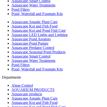
Aquascape Smart Control
Aquascape Water Treatments
Pond Filters
Pond, Waterfall and Fountain Kits
Aquascape Aquatic Plant Care
Aquascape Koi and Fish Food
Aquascape Koi and Pond Fish Care
Aquascape LED Lights and Lighting
Aquascape Pond Aerators
Aquascape Pond Pumps
Aquascape Predator Control
Aquascape Seasonal Pond Products
Aquascape Smart Control
Aquascape Water Treatments
Pond Filters
Pond, Waterfall and Fountain Kits
Departments
Algae Control
AQUARIUM PRODUCTS
Aquascape products
Aquascape Aquatic Plant Care
Aquascape Koi and Fish Food
Aquascape Koi and Pond Fish Care