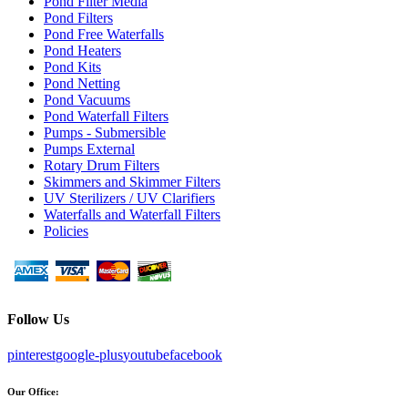
Pond Filter Media
Pond Filters
Pond Free Waterfalls
Pond Heaters
Pond Kits
Pond Netting
Pond Vacuums
Pond Waterfall Filters
Pumps - Submersible
Pumps External
Rotary Drum Filters
Skimmers and Skimmer Filters
UV Sterilizers / UV Clarifiers
Waterfalls and Waterfall Filters
Policies
Follow Us
pinterest
google-plus
youtube
facebook
Our Office: