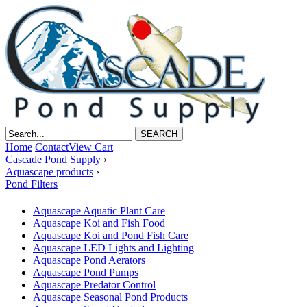
Home
Contact
View Cart
Cascade Pond Supply
›
Aquascape products
›
Pond Filters
Aquascape Aquatic Plant Care
Aquascape Koi and Fish Food
Aquascape Koi and Pond Fish Care
Aquascape LED Lights and Lighting
Aquascape Pond Aerators
Aquascape Pond Pumps
Aquascape Predator Control
Aquascape Seasonal Pond Products