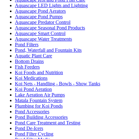
Aquascape LED Lights and Lighting
Aquascape Pond Aerators
Aquascape Pond Pumps
Aquascape Predator Control
Aquascape Seasonal Pond Products
Aquascape Smart Control
Aquascape Water Treatments
Pond Filters
Pond, Waterfall and Fountain Kits
Aquatic Plant Care
Bottom Drains
Fish Feeders
Koi Foods and Nutrition
Koi Medications
Koi Nets - Handling - Bowls - Show Tanks
Koi Pond Aeration
Lake Aeration Air Pumps
Matala Fountain System
Plumbing for Koi Ponds
Pond Accessories
Pond Building Accessories
Pond Care Treatment and Testing
Pond De-Icers
Pond Filter Cycling