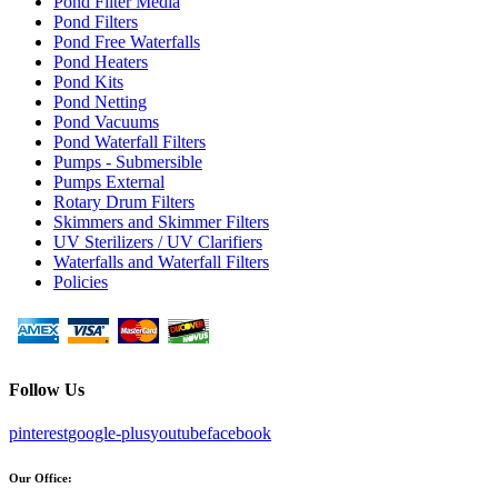
Pond Filter Media
Pond Filters
Pond Free Waterfalls
Pond Heaters
Pond Kits
Pond Netting
Pond Vacuums
Pond Waterfall Filters
Pumps - Submersible
Pumps External
Rotary Drum Filters
Skimmers and Skimmer Filters
UV Sterilizers / UV Clarifiers
Waterfalls and Waterfall Filters
Policies
Follow Us
pinterest
google-plus
youtube
facebook
Our Office: