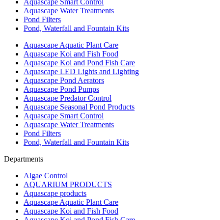
Aquascape Smart Control
Aquascape Water Treatments
Pond Filters
Pond, Waterfall and Fountain Kits
Aquascape Aquatic Plant Care
Aquascape Koi and Fish Food
Aquascape Koi and Pond Fish Care
Aquascape LED Lights and Lighting
Aquascape Pond Aerators
Aquascape Pond Pumps
Aquascape Predator Control
Aquascape Seasonal Pond Products
Aquascape Smart Control
Aquascape Water Treatments
Pond Filters
Pond, Waterfall and Fountain Kits
Departments
Algae Control
AQUARIUM PRODUCTS
Aquascape products
Aquascape Aquatic Plant Care
Aquascape Koi and Fish Food
Aquascape Koi and Pond Fish Care