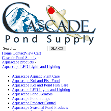
Home
Contact
View Cart
Cascade Pond Supply
›
Aquascape products
›
Aquascape LED Lights and Lighting
Aquascape Aquatic Plant Care
Aquascape Koi and Fish Food
Aquascape Koi and Pond Fish Care
Aquascape LED Lights and Lighting
Aquascape Pond Aerators
Aquascape Pond Pumps
Aquascape Predator Control
Aquascape Seasonal Pond Products