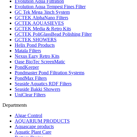
Evolution Aqua Filtration
Evolution Aqua Tempest Fines Filter
GC Tek Mega 3inch System
GCTEK AlphaNano Filters
GCTEK AQUASIEVES
GCTEK Media & Retro Kits
GCTEK PoliGlassBead Polishing Filter
GCTEK SHOWERS
Helix Pond Products
Matala Filters
Nexus Eazy Retro Kits
Oase BioTec ScreenMatic
PondKeeper
Pondmaster Pond Filtration Systems
PondMax Filters
Seaside Aquatics RDF Filters
Seaside Bakki Showers
UniClear Filters
Departments
Algae Control
AQUARIUM PRODUCTS
Aquascape products
Aquatic Plant Care