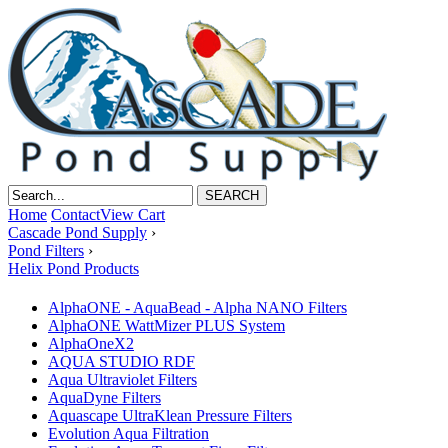
Home
Contact
View Cart
Cascade Pond Supply
›
Pond Filters
›
Helix Pond Products
AlphaONE - AquaBead - Alpha NANO Filters
AlphaONE WattMizer PLUS System
AlphaOneX2
AQUA STUDIO RDF
Aqua Ultraviolet Filters
AquaDyne Filters
Aquascape UltraKlean Pressure Filters
Evolution Aqua Filtration