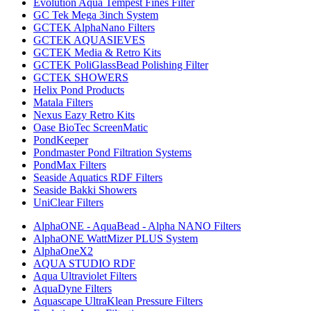
Evolution Aqua Tempest Fines Filter
GC Tek Mega 3inch System
GCTEK AlphaNano Filters
GCTEK AQUASIEVES
GCTEK Media & Retro Kits
GCTEK PoliGlassBead Polishing Filter
GCTEK SHOWERS
Helix Pond Products
Matala Filters
Nexus Eazy Retro Kits
Oase BioTec ScreenMatic
PondKeeper
Pondmaster Pond Filtration Systems
PondMax Filters
Seaside Aquatics RDF Filters
Seaside Bakki Showers
UniClear Filters
AlphaONE - AquaBead - Alpha NANO Filters
AlphaONE WattMizer PLUS System
AlphaOneX2
AQUA STUDIO RDF
Aqua Ultraviolet Filters
AquaDyne Filters
Aquascape UltraKlean Pressure Filters