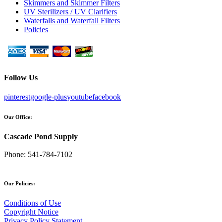
Skimmers and Skimmer Filters
UV Sterilizers / UV Clarifiers
Waterfalls and Waterfall Filters
Policies
Follow Us
pinterest
google-plus
youtube
facebook
Our Office:
Cascade Pond Supply
Phone:
541-784-7102
Our Policies:
Conditions of Use
Copyright Notice
Privacy Policy Statement