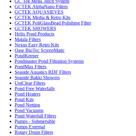
GC Tek Mega 3inch System
GCTEK AlphaNano Filters
GCTEK AQUASIEVES
GCTEK Media & Retro Kits
GCTEK PoliGlassBead Polishing Filter
GCTEK SHOWERS
Helix Pond Products
Matala Filters
Nexus Eazy Retro Kits
Oase BioTec ScreenMatic
PondKeeper
Pondmaster Pond Filtration Systems
PondMax Filters
Seaside Aquatics RDF Filters
Seaside Bakki Showers
UniClear Filters
Pond Free Waterfalls
Pond Heaters
Pond Kits
Pond Netting
Pond Vacuums
Pond Waterfall Filters
Pumps - Submersible
Pumps External
Rotary Drum Filters