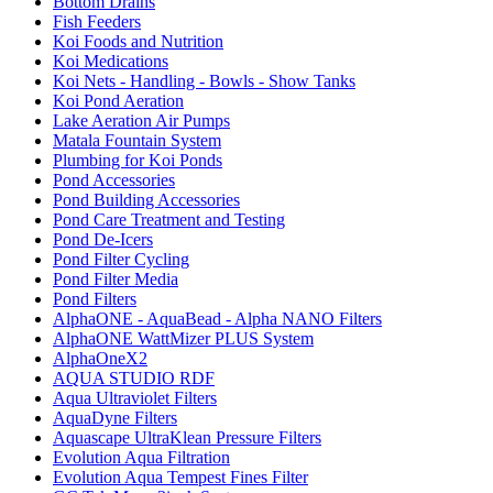
Bottom Drains
Fish Feeders
Koi Foods and Nutrition
Koi Medications
Koi Nets - Handling - Bowls - Show Tanks
Koi Pond Aeration
Lake Aeration Air Pumps
Matala Fountain System
Plumbing for Koi Ponds
Pond Accessories
Pond Building Accessories
Pond Care Treatment and Testing
Pond De-Icers
Pond Filter Cycling
Pond Filter Media
Pond Filters
AlphaONE - AquaBead - Alpha NANO Filters
AlphaONE WattMizer PLUS System
AlphaOneX2
AQUA STUDIO RDF
Aqua Ultraviolet Filters
AquaDyne Filters
Aquascape UltraKlean Pressure Filters
Evolution Aqua Filtration
Evolution Aqua Tempest Fines Filter