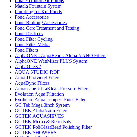
Lake Aeration Air Pumps
Matala Fountain System
Plumbing for Koi Ponds
Pond Accessories
Pond Building Accessories
Pond Care Treatment and Testing
Pond De-Icers
Pond Filter Cycling
Pond Filter Media
Pond Filters
AlphaONE - AquaBead - Alpha NANO Filters
AlphaONE WattMizer PLUS System
AlphaOneX2
AQUA STUDIO RDF
Aqua Ultraviolet Filters
AquaDyne Filters
Aquascape UltraKlean Pressure Filters
Evolution Aqua Filtration
Evolution Aqua Tempest Fines Filter
GC Tek Mega 3inch System
GCTEK AlphaNano Filters
GCTEK AQUASIEVES
GCTEK Media & Retro Kits
GCTEK PoliGlassBead Polishing Filter
GCTEK SHOWERS