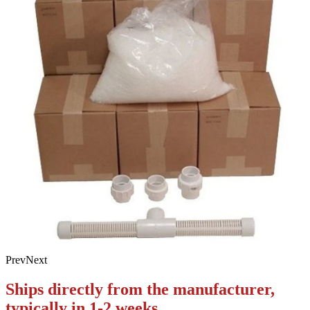
Prev
Next
Ships directly from the manufacturer,
typically in 1-2 weeks