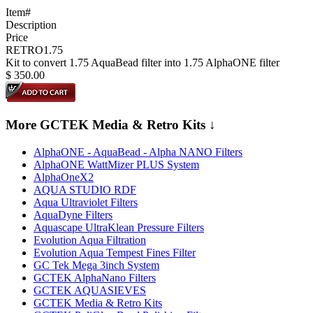
Item#
Description
Price
RETRO1.75
Kit to convert 1.75 AquaBead filter into 1.75 AlphaONE filter
$
350.00
More GCTEK Media & Retro Kits ↓
AlphaONE - AquaBead - Alpha NANO Filters
AlphaONE WattMizer PLUS System
AlphaOneX2
AQUA STUDIO RDF
Aqua Ultraviolet Filters
AquaDyne Filters
Aquascape UltraKlean Pressure Filters
Evolution Aqua Filtration
Evolution Aqua Tempest Fines Filter
GC Tek Mega 3inch System
GCTEK AlphaNano Filters
GCTEK AQUASIEVES
GCTEK Media & Retro Kits