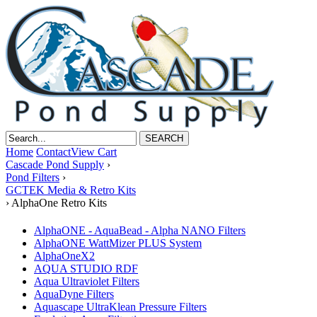
Home
Contact
View Cart
Cascade Pond Supply
›
Pond Filters
›
GCTEK Media & Retro Kits
›
AlphaOne Retro Kits
AlphaONE - AquaBead - Alpha NANO Filters
AlphaONE WattMizer PLUS System
AlphaOneX2
AQUA STUDIO RDF
Aqua Ultraviolet Filters
AquaDyne Filters
Aquascape UltraKlean Pressure Filters