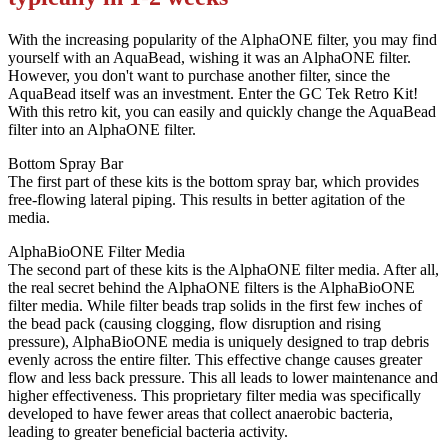
With the increasing popularity of the AlphaONE filter, you may find
yourself with an AquaBead, wishing it was an AlphaONE filter.
However, you don't want to purchase another filter, since the
AquaBead itself was an investment. Enter the GC Tek Retro Kit!
With this retro kit, you can easily and quickly change the AquaBead
filter into an AlphaONE filter.
Bottom Spray Bar
The first part of these kits is the bottom spray bar, which provides
free-flowing lateral piping. This results in better agitation of the
media.
AlphaBioONE Filter Media
The second part of these kits is the AlphaONE filter media. After all,
the real secret behind the AlphaONE filters is the AlphaBioONE
filter media. While filter beads trap solids in the first few inches of
the bead pack (causing clogging, flow disruption and rising
pressure), AlphaBioONE media is uniquely designed to trap debris
evenly across the entire filter. This effective change causes greater
flow and less back pressure. This all leads to lower maintenance and
higher effectiveness. This proprietary filter media was specifically
developed to have fewer areas that collect anaerobic bacteria,
leading to greater beneficial bacteria activity.