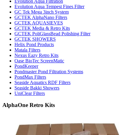
Evolution Aqua Filtration
Evolution Aqua Tempest Fines Filter
GC Tek Mega 3inch System
GCTEK AlphaNano Filters
GCTEK AQUASIEVES
GCTEK Media & Retro Kits
GCTEK PoliGlassBead Polishing Filter
GCTEK SHOWERS
Helix Pond Products
Matala Filters
Nexus Eazy Retro Kits
Oase BioTec ScreenMatic
PondKeeper
Pondmaster Pond Filtration Systems
PondMax Filters
Seaside Aquatics RDF Filters
Seaside Bakki Showers
UniClear Filters
AlphaOne Retro Kits