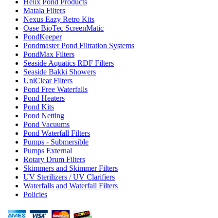
Helix Pond Products
Matala Filters
Nexus Eazy Retro Kits
Oase BioTec ScreenMatic
PondKeeper
Pondmaster Pond Filtration Systems
PondMax Filters
Seaside Aquatics RDF Filters
Seaside Bakki Showers
UniClear Filters
Pond Free Waterfalls
Pond Heaters
Pond Kits
Pond Netting
Pond Vacuums
Pond Waterfall Filters
Pumps - Submersible
Pumps External
Rotary Drum Filters
Skimmers and Skimmer Filters
UV Sterilizers / UV Clarifiers
Waterfalls and Waterfall Filters
Policies