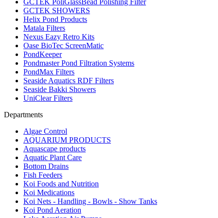
GCTEK PoliGlassBead Polishing Filter
GCTEK SHOWERS
Helix Pond Products
Matala Filters
Nexus Eazy Retro Kits
Oase BioTec ScreenMatic
PondKeeper
Pondmaster Pond Filtration Systems
PondMax Filters
Seaside Aquatics RDF Filters
Seaside Bakki Showers
UniClear Filters
Departments
Algae Control
AQUARIUM PRODUCTS
Aquascape products
Aquatic Plant Care
Bottom Drains
Fish Feeders
Koi Foods and Nutrition
Koi Medications
Koi Nets - Handling - Bowls - Show Tanks
Koi Pond Aeration