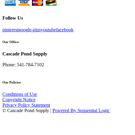
Follow Us
pinterest
google-plus
youtube
facebook
Our Office:
Cascade Pond Supply
Phone:
541-784-7102
Our Policies:
Conditions of Use
Copyright Notice
Privacy Policy Statement
© Cascade Pond Supply |
Powered By Sequential Logic