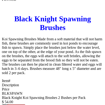
Black Knight Spawning
Brushes
Koi Spawning Brushes Made from a soft material that will not harm
fish, these brushes are commonly used in koi ponds to encourage
fish to spawn. Simply place the brushes just below the water level,
one on top of the other, at the edge of your pond. As the fish spawn
on the brushes, the eggs will attach to the soft bristles, allowing the
eggs to be separated from the brood fish so they will not be eaten.
The brushes can then be placed in clean filtered water and eggs will
hatch in 3–6 days. Brushes measure 48" long x 5" diameter and are
sold 2 per pack.
Item#
Description
Price
BLKSPAWN
Black Knight Koi Spawning Brushes 2 Bushes per Pack
$
54.00