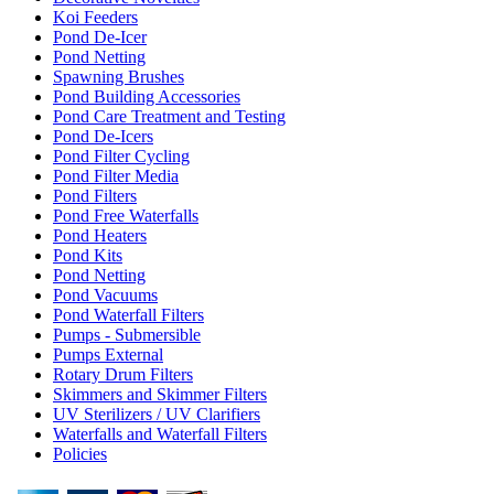
Koi Feeders
Pond De-Icer
Pond Netting
Spawning Brushes
Pond Building Accessories
Pond Care Treatment and Testing
Pond De-Icers
Pond Filter Cycling
Pond Filter Media
Pond Filters
Pond Free Waterfalls
Pond Heaters
Pond Kits
Pond Netting
Pond Vacuums
Pond Waterfall Filters
Pumps - Submersible
Pumps External
Rotary Drum Filters
Skimmers and Skimmer Filters
UV Sterilizers / UV Clarifiers
Waterfalls and Waterfall Filters
Policies