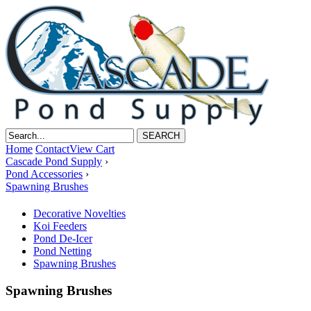
Home
Contact
View Cart
Cascade Pond Supply
›
Pond Accessories
›
Spawning Brushes
Decorative Novelties
Koi Feeders
Pond De-Icer
Pond Netting
Spawning Brushes
Spawning Brushes