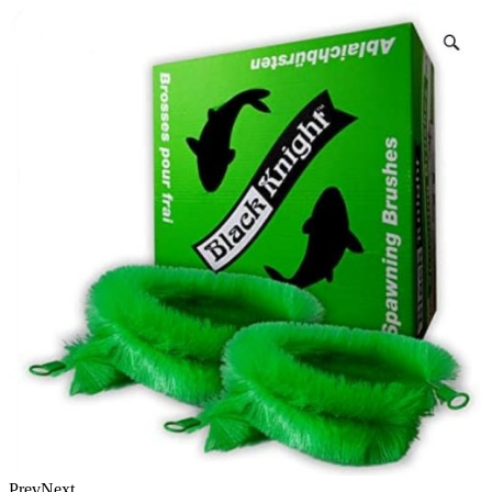
Prev
Next