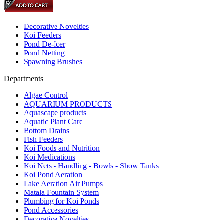
Decorative Novelties
Koi Feeders
Pond De-Icer
Pond Netting
Spawning Brushes
Departments
Algae Control
AQUARIUM PRODUCTS
Aquascape products
Aquatic Plant Care
Bottom Drains
Fish Feeders
Koi Foods and Nutrition
Koi Medications
Koi Nets - Handling - Bowls - Show Tanks
Koi Pond Aeration
Lake Aeration Air Pumps
Matala Fountain System
Plumbing for Koi Ponds
Pond Accessories
Decorative Novelties