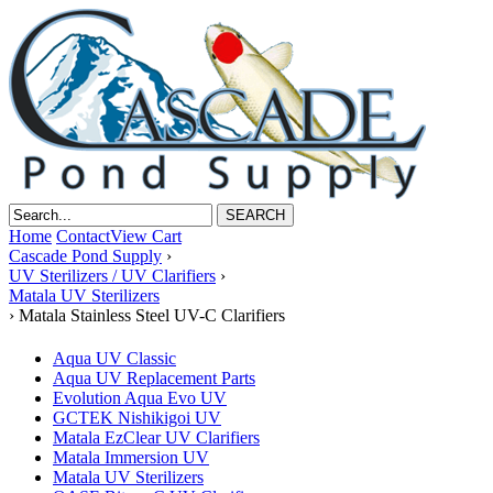
Home
Contact
View Cart
Cascade Pond Supply
›
UV Sterilizers / UV Clarifiers
›
Matala UV Sterilizers
›
Matala Stainless Steel UV-C Clarifiers
Aqua UV Classic
Aqua UV Replacement Parts
Evolution Aqua Evo UV
GCTEK Nishikigoi UV
Matala EzClear UV Clarifiers
Matala Immersion UV
Matala UV Sterilizers