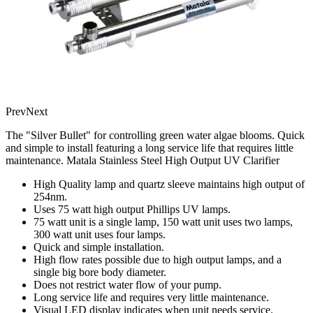
Prev
Next
The "Silver Bullet" for controlling green water algae blooms. Quick
and simple to install featuring a long service life that requires little
maintenance. Matala Stainless Steel High Output UV Clarifier
High Quality lamp and quartz sleeve maintains high output of
254nm.
Uses 75 watt high output Phillips UV lamps.
75 watt unit is a single lamp, 150 watt unit uses two lamps,
300 watt unit uses four lamps.
Quick and simple installation.
High flow rates possible due to high output lamps, and a
single big bore body diameter.
Does not restrict water flow of your pump.
Long service life and requires very little maintenance.
Visual LED display indicates when unit needs service.