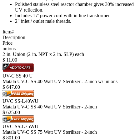
Polished stainless steel reactor chamber gives 30% increased
UV reflection.
Includes 17' power cord with in line transformer
2" inlet / outlet male threads.
Item#
Description
Price
unions
2-in. Union (2-in. NPT x 2-in. SLP) each
$
11.00
UV-C SS 40 U
Matala UV-C SS 40 Watt UV Sterilizer - 2-inch w/ unions
$
647.00
UVC SS-L40WU
Matala UV-C SS 40 Watt UV Sterilizer - 2-inch
$
625.00
UVC SS-L75WU
Matala UV-C SS 75 Watt UV Sterilizer - 2-inch
$
801.00