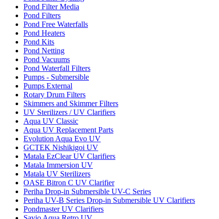
Pond Filter Media
Pond Filters
Pond Free Waterfalls
Pond Heaters
Pond Kits
Pond Netting
Pond Vacuums
Pond Waterfall Filters
Pumps - Submersible
Pumps External
Rotary Drum Filters
Skimmers and Skimmer Filters
UV Sterilizers / UV Clarifiers
Aqua UV Classic
Aqua UV Replacement Parts
Evolution Aqua Evo UV
GCTEK Nishikigoi UV
Matala EzClear UV Clarifiers
Matala Immersion UV
Matala UV Sterilizers
OASE Bitron C UV Clarifier
Periha Drop-in Submersible UV-C Series
Periha UV-B Series Drop-in Submersible UV Clarifiers
Pondmaster UV Clarifiers
Savio Aqua Retro UV