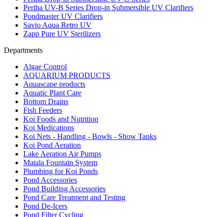
Periha UV-B Series Drop-in Submersible UV Clarifiers
Pondmaster UV Clarifiers
Savio Aqua Retro UV
Zapp Pure UV Sterilizers
Departments
Algae Control
AQUARIUM PRODUCTS
Aquascape products
Aquatic Plant Care
Bottom Drains
Fish Feeders
Koi Foods and Nutrition
Koi Medications
Koi Nets - Handling - Bowls - Show Tanks
Koi Pond Aeration
Lake Aeration Air Pumps
Matala Fountain System
Plumbing for Koi Ponds
Pond Accessories
Pond Building Accessories
Pond Care Treatment and Testing
Pond De-Icers
Pond Filter Cycling