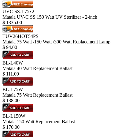
UVC SS-L75x2
Matala UV-C SS 150 Watt UV Sterilizer - 2-inch
$
1335.00
TUV26HOT54PS
Matala 75 Watt /150 Watt /300 Watt Replacement Lamp
$
94.00
BL-L40W
Matala 40 Watt Replacement Ballast
$
111.00
BL-L75W
Matala 75 Watt Replacement Ballast
$
138.00
BL-L150W
Matala 150 Watt Replacement Ballast
$
170.00