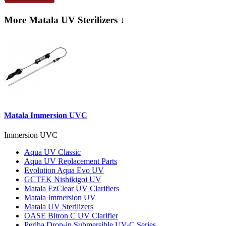
More Matala UV Sterilizers ↓
Matala Immersion UVC
Immersion UVC
Aqua UV Classic
Aqua UV Replacement Parts
Evolution Aqua Evo UV
GCTEK Nishikigoi UV
Matala EzClear UV Clarifiers
Matala Immersion UV
Matala UV Sterilizers
OASE Bitron C UV Clarifier
Periha Drop-in Submersible UV-C Series