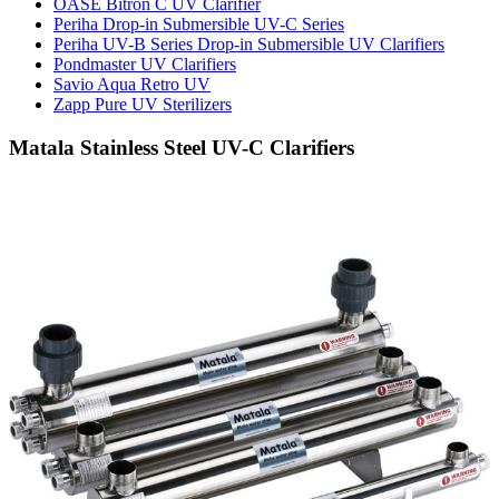
OASE Bitron C UV Clarifier
Periha Drop-in Submersible UV-C Series
Periha UV-B Series Drop-in Submersible UV Clarifiers
Pondmaster UV Clarifiers
Savio Aqua Retro UV
Zapp Pure UV Sterilizers
Matala Stainless Steel UV-C Clarifiers