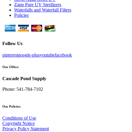
Zapp Pure UV Sterilizers
Waterfalls and Waterfall Filters
Policies
Follow Us
pinterest
google-plus
youtube
facebook
Our Office:
Cascade Pond Supply
Phone:
541-784-7102
Our Policies:
Conditions of Use
Copyright Notice
Privacy Policy Statement