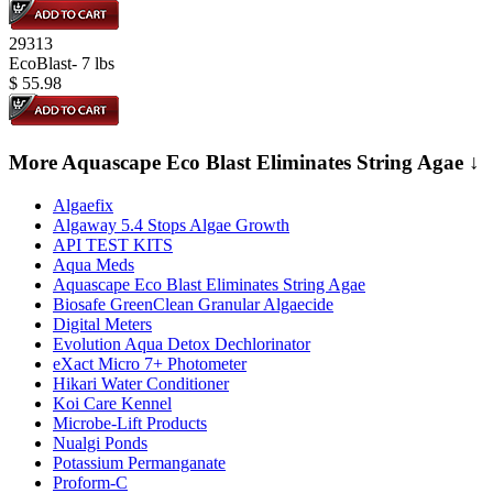
29313
EcoBlast- 7 lbs
$
55.98
More Aquascape Eco Blast Eliminates String Agae ↓
Algaefix
Algaway 5.4 Stops Algae Growth
API TEST KITS
Aqua Meds
Aquascape Eco Blast Eliminates String Agae
Biosafe GreenClean Granular Algaecide
Digital Meters
Evolution Aqua Detox Dechlorinator
eXact Micro 7+ Photometer
Hikari Water Conditioner
Koi Care Kennel
Microbe-Lift Products
Nualgi Ponds
Potassium Permanganate
Proform-C