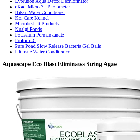
Evolution Aqua Detox Dechlorinator
eXact Micro 7+ Photometer
Hikari Water Conditioner
Koi Care Kennel
Microbe-Lift Products
Nualgi Ponds
Potassium Permanganate
Proform-C
Pure Pond Slow Release Bacteria Gel Balls
Ultimate Water Conditioner
Aquascape Eco Blast Eliminates String Agae