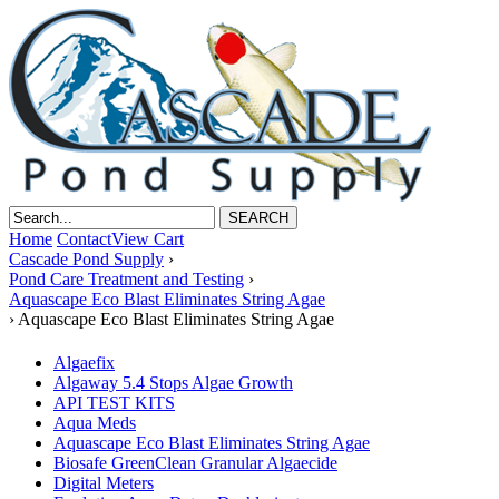
Home
Contact
View Cart
Cascade Pond Supply
›
Pond Care Treatment and Testing
›
Aquascape Eco Blast Eliminates String Agae
›
Aquascape Eco Blast Eliminates String Agae
Algaefix
Algaway 5.4 Stops Algae Growth
API TEST KITS
Aqua Meds
Aquascape Eco Blast Eliminates String Agae
Biosafe GreenClean Granular Algaecide
Digital Meters