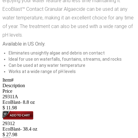
enjoying your water feature and less time maintaining it.
EcoBlast™ Contact Granular Algaecide can be used at any
water temperature, making it an excellent choice for any time
of year. The treatment can also be used with a wide range of
pH levels.
Available in US Only.
Eliminates unsightly algae and debris on contact
Ideal for use on waterfalls, fountains, streams, and rocks
Can be used at any water temperature
Works at a wide range of pH levels
Item#
Description
Price
29311A
EcoBlast- 8.8 oz
$
11.98
29312
EcoBlast- 38.4 oz
$
27.98