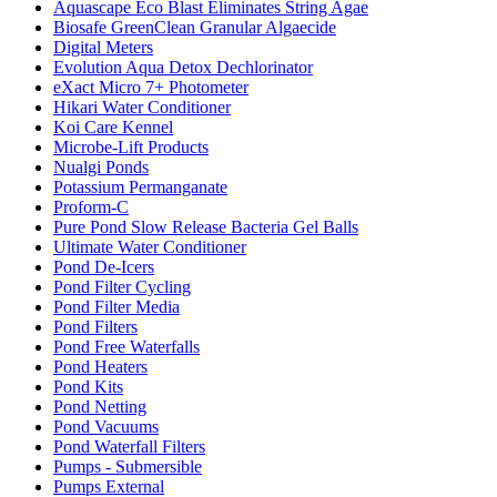
Aquascape Eco Blast Eliminates String Agae
Biosafe GreenClean Granular Algaecide
Digital Meters
Evolution Aqua Detox Dechlorinator
eXact Micro 7+ Photometer
Hikari Water Conditioner
Koi Care Kennel
Microbe-Lift Products
Nualgi Ponds
Potassium Permanganate
Proform-C
Pure Pond Slow Release Bacteria Gel Balls
Ultimate Water Conditioner
Pond De-Icers
Pond Filter Cycling
Pond Filter Media
Pond Filters
Pond Free Waterfalls
Pond Heaters
Pond Kits
Pond Netting
Pond Vacuums
Pond Waterfall Filters
Pumps - Submersible
Pumps External