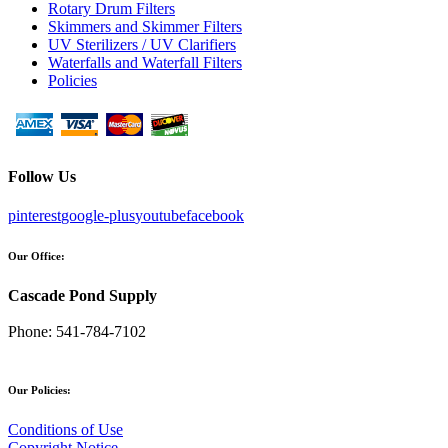
Rotary Drum Filters
Skimmers and Skimmer Filters
UV Sterilizers / UV Clarifiers
Waterfalls and Waterfall Filters
Policies
Follow Us
pinterest
google-plus
youtube
facebook
Our Office:
Cascade Pond Supply
Phone:
541-784-7102
Our Policies:
Conditions of Use
Copyright Notice