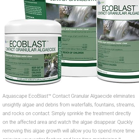
Aquascape EcoBlast™ Contact Granular Algaecide eliminates
unsightly algae and debris from waterfalls, fountains, streams,
and rocks on contact. Simply sprinkle the treatment directly
on the affected area and watch the algae disappear. Quickly
removing this algae growth will allow you to spend more time