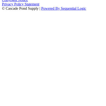
Privacy Policy Statement
© Cascade Pond Supply |
Powered By Sequential Logic