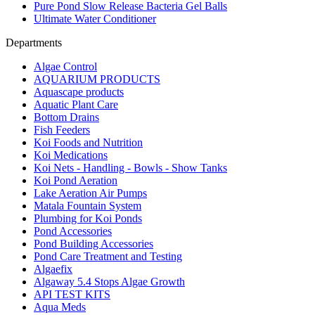
Pure Pond Slow Release Bacteria Gel Balls
Ultimate Water Conditioner
Departments
Algae Control
AQUARIUM PRODUCTS
Aquascape products
Aquatic Plant Care
Bottom Drains
Fish Feeders
Koi Foods and Nutrition
Koi Medications
Koi Nets - Handling - Bowls - Show Tanks
Koi Pond Aeration
Lake Aeration Air Pumps
Matala Fountain System
Plumbing for Koi Ponds
Pond Accessories
Pond Building Accessories
Pond Care Treatment and Testing
Algaefix
Algaway 5.4 Stops Algae Growth
API TEST KITS
Aqua Meds