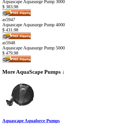
Aquascape Aquasurge Pump 3000
$
383.98
as5947
Aquascape Aquasurge Pump 4000
$
431.98
as5948
Aquascape Aquasurge Pump 5000
$
479.98
More AquaScape Pumps ↓
Aquascape Aquaforce Pumps