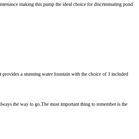
intenance making this pump the ideal choice for discriminating pond
t provides a stunning water fountain with the choice of 3 included
 always the way to go.The most important thing to remember is the