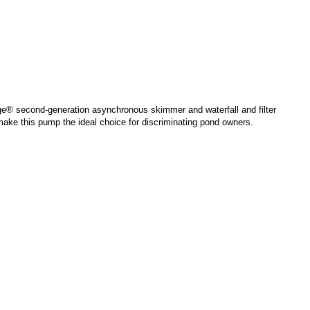
e® second-generation asynchronous skimmer and waterfall and filter
ke this pump the ideal choice for discriminating pond owners.