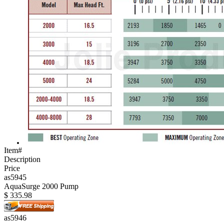
Item#
Description
Price
as5945
AquaSurge 2000 Pump
$
335.98
as5946