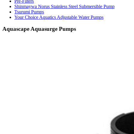
Pre-Filters
Shinmaywa Norus Stainless Steel Submersible Pump
Tsurumi Pumps
Your Choice Aquatics Adjustable Water Pumps
Aquascape Aquasurge Pumps