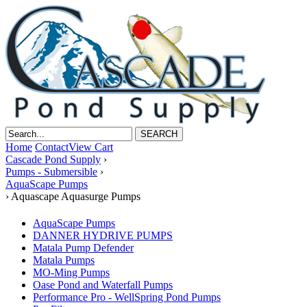
Home
Contact
View Cart
Cascade Pond Supply
›
Pumps - Submersible
›
AquaScape Pumps
›
Aquascape Aquasurge Pumps
AquaScape Pumps
DANNER HYDRIVE PUMPS
Matala Pump Defender
Matala Pumps
MO-Ming Pumps
Oase Pond and Waterfall Pumps
Performance Pro - WellSpring Pond Pumps