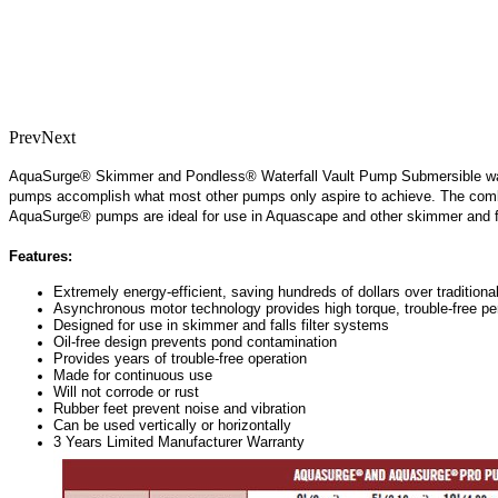
Prev
Next
AquaSurge® Skimmer and Pondless® Waterfall Vault Pump Submersible waterf
pumps accomplish what most other pumps only aspire to achieve. The combin
AquaSurge® pumps are ideal for use in Aquascape and other skimmer and fall
Features:
Extremely energy-efficient, saving hundreds of dollars over tradition
Asynchronous motor technology provides high torque, trouble-free pe
Designed for use in skimmer and falls filter systems
Oil-free design prevents pond contamination
Provides years of trouble-free operation
Made for continuous use
Will not corrode or rust
Rubber feet prevent noise and vibration
Can be used vertically or horizontally
3 Years Limited Manufacturer Warranty