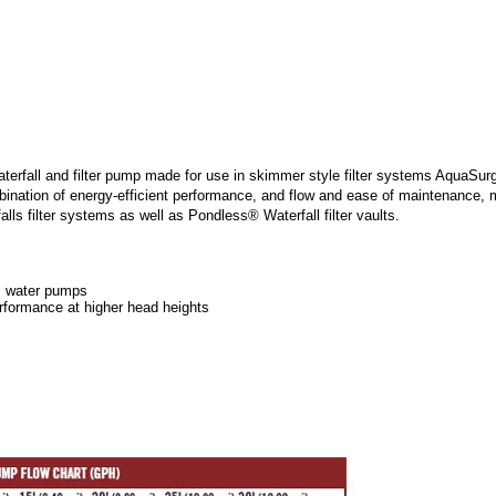
all and filter pump made for use in skimmer style filter systems AquaSurg
ation of energy-efficient performance, and flow and ease of maintenance, ma
s filter systems as well as Pondless® Waterfall filter vaults.
al water pumps
rformance at higher head heights