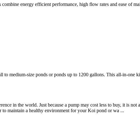
 combine energy efficient performance, high flow rates and ease of ma
l to medium-size ponds or ponds up to 1200 gallons. This all-in-one ki
rence in the world. Just because a pump may cost less to buy, it is not
r to maintain a healthy environment for your Koi pond or wa ...