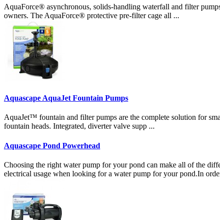
AquaForce® asynchronous, solids-handling waterfall and filter pumps
owners. The AquaForce® protective pre-filter cage all ...
Aquascape AquaJet Fountain Pumps
AquaJet™ fountain and filter pumps are the complete solution for smal
fountain heads. Integrated, diverter valve supp ...
Aquascape Pond Powerhead
Choosing the right water pump for your pond can make all of the diffe
electrical usage when looking for a water pump for your pond.In orde