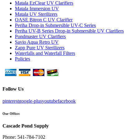
Matala EzClear UV Clarifiers
Matala Immersion UV
Matala UV Sterilizers
OASE Bitron C UV Clarifier
Periha Drop-in Submersible UV-C Series
Periha UV-B Series Drop-in Submersible UV Clarifiers
Pondmaster UV Clarifiers
Savio Aqua Retro UV
Zapp Pure UV Sterilizers
Waterfalls and Waterfall Filters
Policies
Follow Us
pinterest
google-plus
youtube
facebook
Our Office:
Cascade Pond Supply
Phone:
541-784-7102