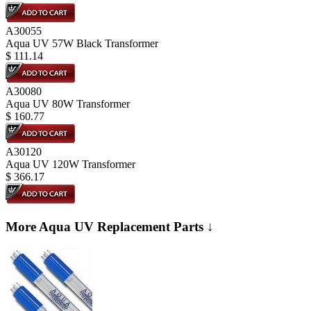
A30055
Aqua UV 57W Black Transformer
$
111.14
A30080
Aqua UV 80W Transformer
$
160.77
A30120
Aqua UV 120W Transformer
$
366.17
More Aqua UV Replacement Parts ↓