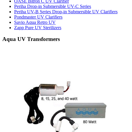
OASE Bitron C UV Clarifier
Periha Drop-in Submersible UV-C Series
Periha UV-B Series Drop-in Submersible UV Clarifiers
Pondmaster UV Clarifiers
Savio Aqua Retro UV
Zapp Pure UV Sterilizers
Aqua UV Transformers