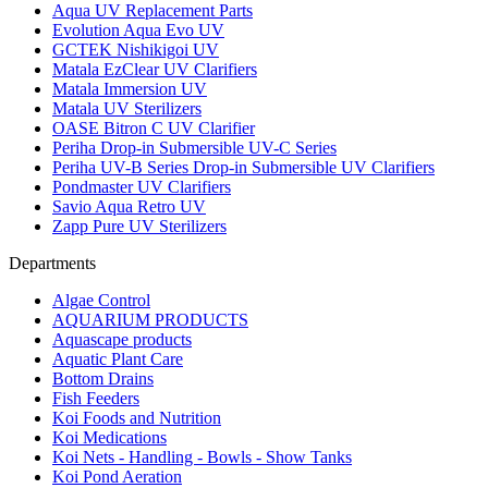
Aqua UV Replacement Parts
Evolution Aqua Evo UV
GCTEK Nishikigoi UV
Matala EzClear UV Clarifiers
Matala Immersion UV
Matala UV Sterilizers
OASE Bitron C UV Clarifier
Periha Drop-in Submersible UV-C Series
Periha UV-B Series Drop-in Submersible UV Clarifiers
Pondmaster UV Clarifiers
Savio Aqua Retro UV
Zapp Pure UV Sterilizers
Departments
Algae Control
AQUARIUM PRODUCTS
Aquascape products
Aquatic Plant Care
Bottom Drains
Fish Feeders
Koi Foods and Nutrition
Koi Medications
Koi Nets - Handling - Bowls - Show Tanks
Koi Pond Aeration