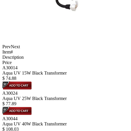
Prev
Next
Item#
Description
Price
A30014
Aqua UV 15W Black Transformer
$
74.88
A30024
Aqua UV 25W Black Transformer
$
77.89
A30044
Aqua UV 40W Black Transformer
$
108.03