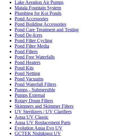
Lake Aeration Air Pumps
Matala Fountain System
Plumbing for Koi Ponds
Pond Accessories
Pond Building Accessories
Pond Care Treatment and Testing
Pond De-Icers
Pond Filter Cycling
Pond Filter Media
Pond Filters
Pond Free Waterfalls
Pond Heaters
Pond Kits
Pond Netting
Pond Vacuums
Pond Waterfall Filters
Pumps - Submersible
Pumps External
Rotary Drum Filters
Skimmers and Skimmer Filters
UV Sterilizers / UV Clarifiers
Aqua UV Classic
Aqua UV Replacement Parts
Evolution Aqua Evo UV
GCTEK Nishikigoi UV