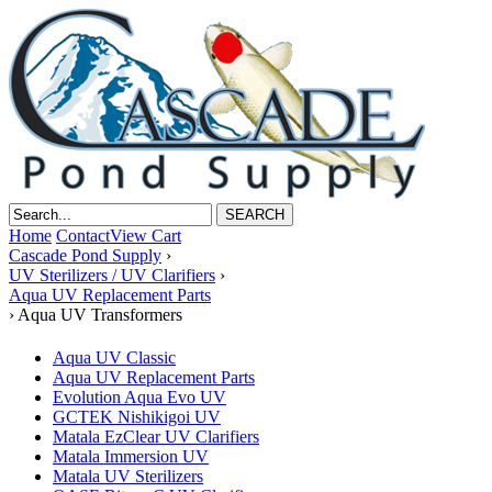
Home
Contact
View Cart
Cascade Pond Supply
›
UV Sterilizers / UV Clarifiers
›
Aqua UV Replacement Parts
›
Aqua UV Transformers
Aqua UV Classic
Aqua UV Replacement Parts
Evolution Aqua Evo UV
GCTEK Nishikigoi UV
Matala EzClear UV Clarifiers
Matala Immersion UV
Matala UV Sterilizers