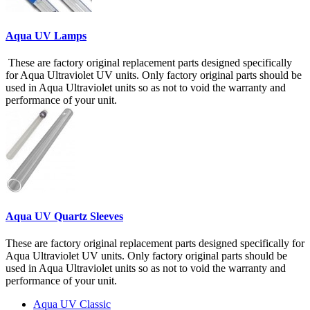
Aqua UV Lamps
These are factory original replacement parts designed specifically
for Aqua Ultraviolet UV units. Only factory original parts should be
used in Aqua Ultraviolet units so as not to void the warranty and
performance of your unit.
Aqua UV Quartz Sleeves
These are factory original replacement parts designed specifically for
Aqua Ultraviolet UV units. Only factory original parts should be
used in Aqua Ultraviolet units so as not to void the warranty and
performance of your unit.
Aqua UV Classic