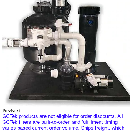
Prev
Next
GCTek products are not eligible for order discounts. All
GCTek filters are built-to-order, and fulfillment timing
varies based current order volume. Ships freight, which