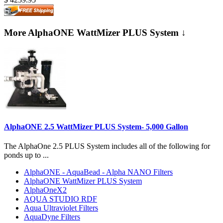
More AlphaONE WattMizer PLUS System ↓
AlphaONE 2.5 WattMizer PLUS System- 5,000 Gallon
The AlphaOne 2.5 PLUS System includes all of the following for
ponds up to ...
AlphaONE - AquaBead - Alpha NANO Filters
AlphaONE WattMizer PLUS System
AlphaOneX2
AQUA STUDIO RDF
Aqua Ultraviolet Filters
AquaDyne Filters