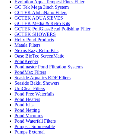
Evolution Aqua Tempest Fines Filter
GC Tek Mega 3inch System
GCTEK AlphaNano Filters
GCTEK AQUASIEVES
GCTEK Media & Retro Kits
GCTEK PoliGlassBead Polishing Filter
GCTEK SHOWERS
Helix Pond Products
Matala Filters
Nexus Eazy Retro Kits
Oase BioTec ScreenMatic
PondKeeper
Pondmaster Pond Filtration Systems
PondMax Filters
Seaside Aquatics RDF Filters
Seaside Bakki Showers
UniClear Filters
Pond Free Waterfalls
Pond Heaters
Pond Kits
Pond Netting
Pond Vacuums
Pond Waterfall Filters
Pumps - Submersible
Pumps External