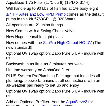
AquaBead 1.75 Filter (1.75 cu ft) (19"D X 31"H)
Will handle up to 90 Lbs of fish fed at 1% body eight
1/4 HP Artesian2 Low RPM Pump
comes as the default
pump in this kit 5760GPH @ 320 Watts
All openings are 2” union fittings
Now Comes with a Swing Check Valve!
New Huge cleanable sight glass
Now comes with the
ZapPro High Output HO UV
(The
new standard)!
Optional UV swap option: Zapp Pure 5 UV - inquire with
us
Backwash in as little as 3 minutes per week
Lifetime warranty on AlphaOne filter!
PLUS System PrePlumbing Package that includes all
plumbing, pipework, unions at all connections with an
all-weather pad ready to set up and enjoy
Optional UV swap option: Zapp Pure 5 UV - inquire with
us
Add an Optional Prefilter: Add the
AquaSieve2
for