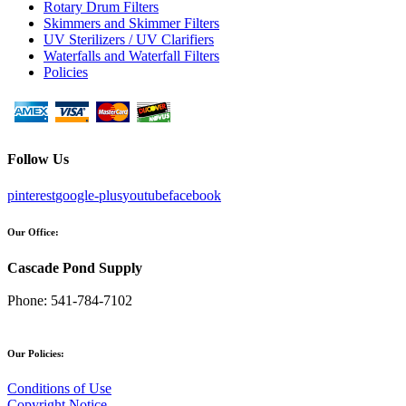
Rotary Drum Filters
Skimmers and Skimmer Filters
UV Sterilizers / UV Clarifiers
Waterfalls and Waterfall Filters
Policies
Follow Us
pinterest
google-plus
youtube
facebook
Our Office:
Cascade Pond Supply
Phone:
541-784-7102
Our Policies:
Conditions of Use
Copyright Notice