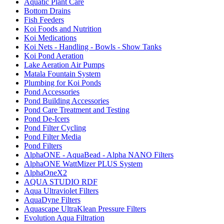
Aquatic Plant Care
Bottom Drains
Fish Feeders
Koi Foods and Nutrition
Koi Medications
Koi Nets - Handling - Bowls - Show Tanks
Koi Pond Aeration
Lake Aeration Air Pumps
Matala Fountain System
Plumbing for Koi Ponds
Pond Accessories
Pond Building Accessories
Pond Care Treatment and Testing
Pond De-Icers
Pond Filter Cycling
Pond Filter Media
Pond Filters
AlphaONE - AquaBead - Alpha NANO Filters
AlphaONE WattMizer PLUS System
AlphaOneX2
AQUA STUDIO RDF
Aqua Ultraviolet Filters
AquaDyne Filters
Aquascape UltraKlean Pressure Filters
Evolution Aqua Filtration