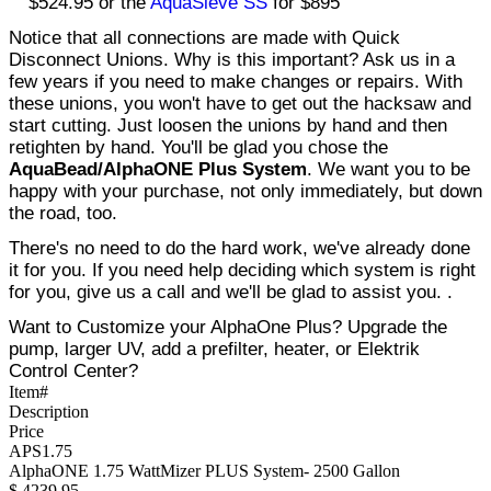
$524.95 or the
AquaSieve SS
for $895
Notice that all connections are made with Quick
Disconnect Unions. Why is this important? Ask us in a
few years if you need to make changes or repairs. With
these unions, you won't have to get out the hacksaw and
start cutting. Just loosen the unions by hand and then
retighten by hand. You'll be glad you chose the
AquaBead/AlphaONE Plus System
. We want you to be
happy with your purchase, not only immediately, but down
the road, too.
There's no need to do the hard work, we've already done
it for you. If you need help deciding which system is right
for you, give us a call and we'll be glad to assist you. .
Want to Customize your AlphaOne Plus? Upgrade the
pump, larger UV, add a prefilter, heater, or Elektrik
Control Center?
Item#
Description
Price
APS1.75
AlphaONE 1.75 WattMizer PLUS System- 2500 Gallon
$
4239.95