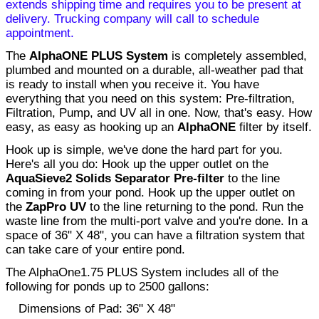
extends shipping time and requires you to be present at
delivery. Trucking company will call to schedule
appointment.
The
AlphaONE PLUS System
is completely assembled,
plumbed and mounted on a durable, all-weather pad that
is ready to install when you receive it. You have
everything that you need on this system: Pre-filtration,
Filtration, Pump, and UV all in one. Now, that's easy. How
easy, as easy as hooking up an
AlphaONE
filter by itself.
Hook up is simple, we've done the hard part for you.
Here's all you do: Hook up the upper outlet on the
AquaSieve2 Solids Separator Pre-filter
to the line
coming in from your pond. Hook up the upper outlet on
the
ZapPro UV
to the line returning to the pond. Run the
waste line from the multi-port valve and you're done. In a
space of 36" X 48", you can have a filtration system that
can take care of your entire pond.
The AlphaOne1.75 PLUS System includes all of the
following for ponds up to 2500 gallons:
Dimensions of Pad:
36" X 48"