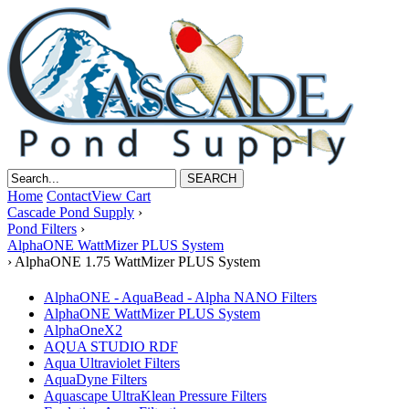
Home
Contact
View Cart
Cascade Pond Supply
›
Pond Filters
›
AlphaONE WattMizer PLUS System
›
AlphaONE 1.75 WattMizer PLUS System
AlphaONE - AquaBead - Alpha NANO Filters
AlphaONE WattMizer PLUS System
AlphaOneX2
AQUA STUDIO RDF
Aqua Ultraviolet Filters
AquaDyne Filters
Aquascape UltraKlean Pressure Filters