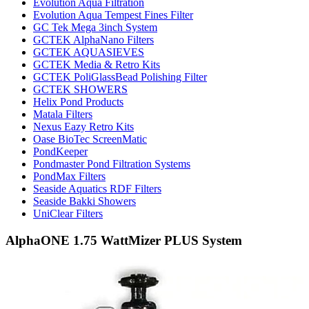
Evolution Aqua Filtration
Evolution Aqua Tempest Fines Filter
GC Tek Mega 3inch System
GCTEK AlphaNano Filters
GCTEK AQUASIEVES
GCTEK Media & Retro Kits
GCTEK PoliGlassBead Polishing Filter
GCTEK SHOWERS
Helix Pond Products
Matala Filters
Nexus Eazy Retro Kits
Oase BioTec ScreenMatic
PondKeeper
Pondmaster Pond Filtration Systems
PondMax Filters
Seaside Aquatics RDF Filters
Seaside Bakki Showers
UniClear Filters
AlphaONE 1.75 WattMizer PLUS System