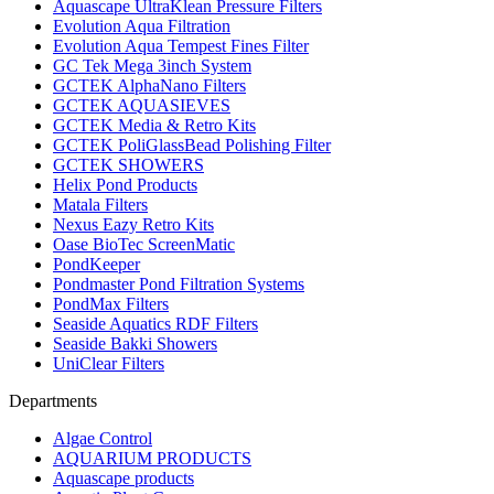
Aquascape UltraKlean Pressure Filters
Evolution Aqua Filtration
Evolution Aqua Tempest Fines Filter
GC Tek Mega 3inch System
GCTEK AlphaNano Filters
GCTEK AQUASIEVES
GCTEK Media & Retro Kits
GCTEK PoliGlassBead Polishing Filter
GCTEK SHOWERS
Helix Pond Products
Matala Filters
Nexus Eazy Retro Kits
Oase BioTec ScreenMatic
PondKeeper
Pondmaster Pond Filtration Systems
PondMax Filters
Seaside Aquatics RDF Filters
Seaside Bakki Showers
UniClear Filters
Departments
Algae Control
AQUARIUM PRODUCTS
Aquascape products