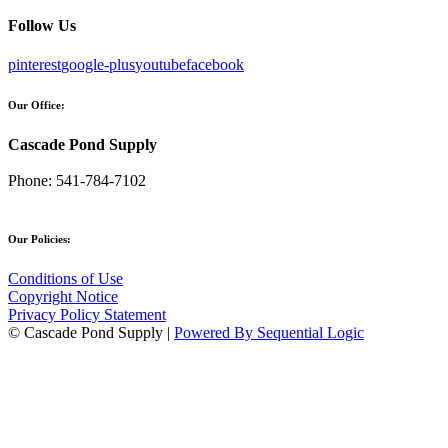
Follow Us
pinterest
google-plus
youtube
facebook
Our Office:
Cascade Pond Supply
Phone:
541-784-7102
Our Policies:
Conditions of Use
Copyright Notice
Privacy Policy Statement
© Cascade Pond Supply |
Powered By Sequential Logic