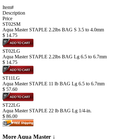
Item#
Description
Price
ST02SM
Aqua Master STAPLE 2.2lbs BAG S 3.5 to 4.0mm
$
14.75
ST02LG
Aqua Master STAPLE 2.2lbs BAG Lg 6.5 to 6.7mm
$
14.75
ST11LG
Aqua Master STAPLE 11 lb BAG Lg 6.5 to 6.7mm
$
57.60
ST22LG
Aqua Master STAPLE 22 lb BAG Lg 1/4-in.
$
86.00
More Aqua Master ↓