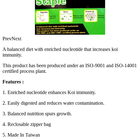
Prev
Next
A balanced diet with enriched nucleotide that increases koi
immunity.
This product has been produced under an ISO-9001 and ISO-14001
certified process plant.
Features :
1. Enriched nucleotide enhances Koi immunity.
2. Easily digested and reduces water contamination.
3. Balanced nutrition spurs growth.
4. Reclosable zipper bag
5. Made In Taiwan