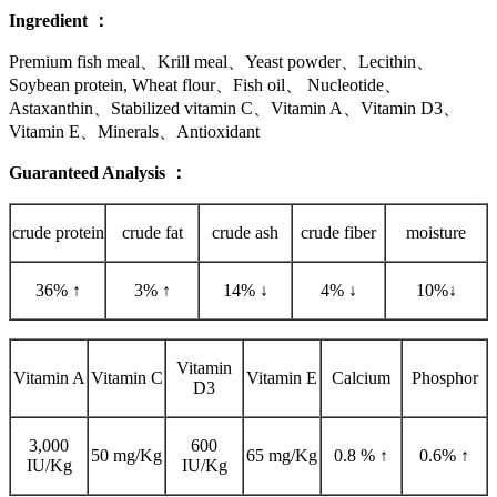
Ingredient
：
Premium fish meal、Krill meal、Yeast powder、Lecithin、
Soybean protein, Wheat flour、Fish oil、 Nucleotide、
Astaxanthin、Stabilized vitamin C、Vitamin A、Vitamin D3、
Vitamin E、Minerals、Antioxidant
Guaranteed Analysis
：
crude protein
crude fat
crude ash
crude fiber
moisture
36% ↑
3% ↑
14% ↓
4% ↓
10%↓
Vitamin
Vitamin A
Vitamin C
Vitamin E
Calcium
Phosphor
D3
3,000
600
50 mg/Kg
65 mg/Kg
0.8 % ↑
0.6% ↑
IU/Kg
IU/Kg