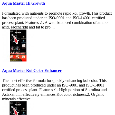
Aqua Master Hi Growth
Formulated with nutrients to promote rapid koi growth.This product
has been produced under an ISO-9001 and ISO-14001 certified
process plant. Features :1. A well-balanced combination of amino
acid, saccharidg and fat to pro ...
Aqua Master Koi Color Enhancer
The most effective formula for quickly enhancing koi color. This
product has been produced under an ISO-9001 and ISO-14001
certified process plant. Features :1. High portion of Spirulina and
Astaxanthin effectively enhances Koi color richness.2. Organic
minerals effective ...