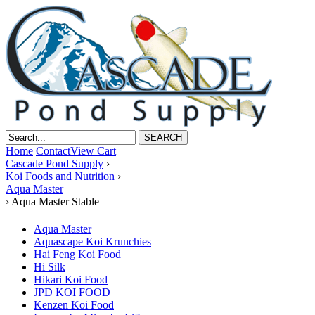
Home
Contact
View Cart
Cascade Pond Supply
›
Koi Foods and Nutrition
›
Aqua Master
›
Aqua Master Stable
Aqua Master
Aquascape Koi Krunchies
Hai Feng Koi Food
Hi Silk
Hikari Koi Food
JPD KOI FOOD
Kenzen Koi Food