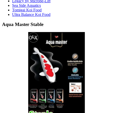
Legacy by Microbe-Lift
Sea Side Aquatics
Tomigai Koi Food
Ultra Balance Koi Food
Aqua Master Stable