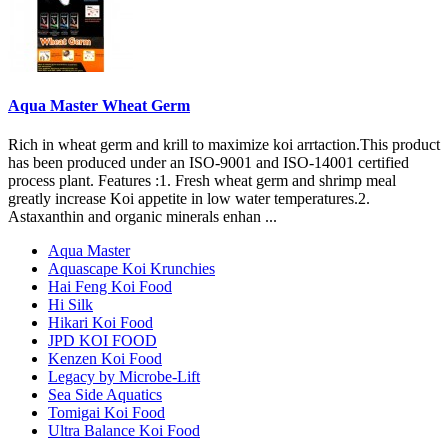
Aqua Master Wheat Germ
Rich in wheat germ and krill to maximize koi arrtaction.This product
has been produced under an ISO-9001 and ISO-14001 certified
process plant. Features :1. Fresh wheat germ and shrimp meal
greatly increase Koi appetite in low water temperatures.2.
Astaxanthin and organic minerals enhan ...
Aqua Master
Aquascape Koi Krunchies
Hai Feng Koi Food
Hi Silk
Hikari Koi Food
JPD KOI FOOD
Kenzen Koi Food
Legacy by Microbe-Lift
Sea Side Aquatics
Tomigai Koi Food
Ultra Balance Koi Food