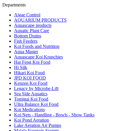
Departments
Algae Control
AQUARIUM PRODUCTS
Aquascape products
Aquatic Plant Care
Bottom Drains
Fish Feeders
Koi Foods and Nutrition
Aqua Master
Aquascape Koi Krunchies
Hai Feng Koi Food
Hi Silk
Hikari Koi Food
JPD KOI FOOD
Kenzen Koi Food
Legacy by Microbe-Lift
Sea Side Aquatics
Tomigai Koi Food
Ultra Balance Koi Food
Koi Medications
Koi Nets - Handling - Bowls - Show Tanks
Koi Pond Aeration
Lake Aeration Air Pumps
Matala Fountain System