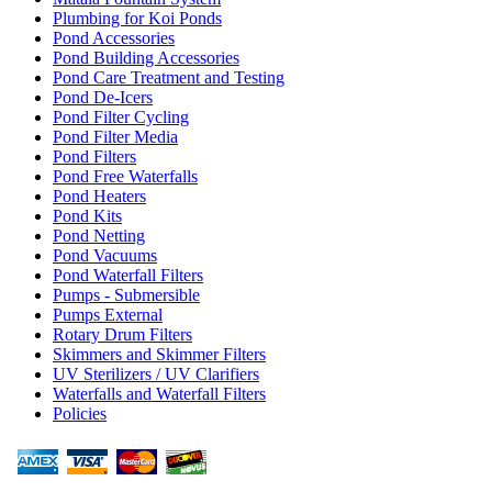
Plumbing for Koi Ponds
Pond Accessories
Pond Building Accessories
Pond Care Treatment and Testing
Pond De-Icers
Pond Filter Cycling
Pond Filter Media
Pond Filters
Pond Free Waterfalls
Pond Heaters
Pond Kits
Pond Netting
Pond Vacuums
Pond Waterfall Filters
Pumps - Submersible
Pumps External
Rotary Drum Filters
Skimmers and Skimmer Filters
UV Sterilizers / UV Clarifiers
Waterfalls and Waterfall Filters
Policies