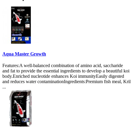
Aqua Master Growth
Features:A well-balanced combination of amino acid, saccharide
and fat to provide the essential ingredients to develop a beautiful koi
body.Enriched nucleotide enhances Koi immunityEasily digested
and reduces water contaminationIngredients:Premium fish meal, Kril
...